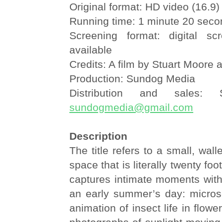
Original format: HD video (16.9)
Running time: 1 minute 20 sec
Screening format: digital sc
available
Credits: A film by Stuart Moore 
Production: Sundog Media
Distribution and sales:
sundogmedia@gmail.com
Description
The title refers to a small, wall
space that is literally twenty foo
captures intimate moments with
an early summer’s day: micros
animation of insect life in flow