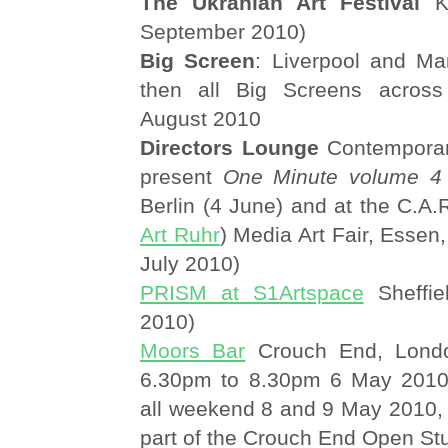
The Ukranian Art Festival
Ko
September 2010)
Big Screen
: Liverpool and Man
then all Big Screens acros
August 2010
Directors Lounge
Contemporar
present
One Minute volume 4
Berlin (4 June) and at the C.A.R
Art Ruhr
) Media Art Fair, Essen
July 2010)
PRISM at S1Artspace
Sheffie
2010)
Moors Bar
Crouch End, Londo
6.30pm to 8.30pm 6 May 2010;
all weekend 8 and 9 May 2010,
part of the Crouch End Open St