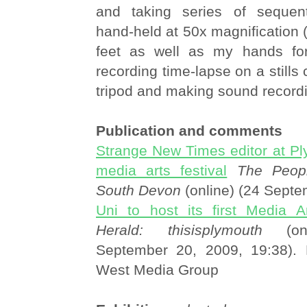
and taking series of sequent
hand-held at 50x magnification 
feet as well as my hands for 
recording time-lapse on a stills
tripod and making sound record
Publication and comments
Strange New Times editor at Ply
media arts festival
The Peopl
South Devon
(online) (24 Sept
Uni to host its first Media Ar
Herald: thisisplymouth
(onl
September 20, 2009, 19:38). 
West Media Group