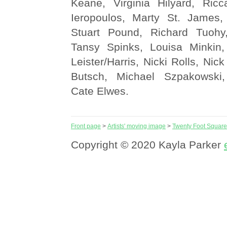
Keane, Virginia Hilyard, Ricc
Ieropoulos, Marty St. James,
Stuart Pound, Richard Tuoh
Tansy Spinks, Louisa Minkin,
Leister/Harris, Nicki Rolls, Nic
Butsch, Michael Szpakowski,
Cate Elwes.
Front page
>
Artists' moving image
>
Twenty Foot Square
Copyright © 2020 Kayla Parker