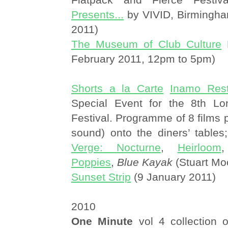
Presents...
by VIVID, Birmingh
2011)
The Museum of Club Culture
H
February 2011, 12pm to 5pm)
Shorts a la Carte
Inamo Rest
Special Event for the 8th Lo
Festival. Programme of 8 films p
sound) onto the diners’ tables;
Verge: Nocturne
,
Heirloom
Poppies
,
Blue Kayak
(Stuart Mo
Sunset Strip
(9 January 2011)
2010
One Minute
vol 4 collection o