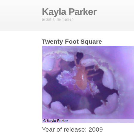
Kayla Parker
artist film-maker
Twenty Foot Square
Year of release: 2009