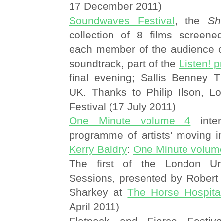
17 December 2011)
Soundwaves Festival
, the
Sh
collection of 8 films screened 
each member of the audience c
soundtrack, part of the
Listen! 
final evening; Sallis Benney T
UK. Thanks to Philip Ilson, L
Festival (17 July 2011)
One Minute volume 4
inter
programme of artists’ moving 
Kerry Baldry
:
One Minute volum
The first of the London Un
Sessions, presented by Rober
Sharkey at
The Horse Hospita
April 2011)
Flatpack and Fierce Festiv