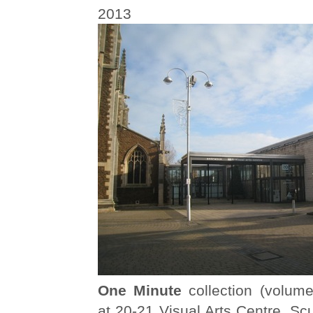
2013
One Minute
collection (volume
at 20-21 Visual Arts Centre, Sc