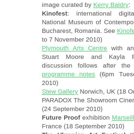
image curated by
Kerry Baldry
:
Kinofest
: international digita
National Museum of Contempor
Bucharest, Romania. See
Kinof
to 7 November 2010)
Plymouth Arts Centre
with an 
Stuart Moore and Kayla 
discussion follows after the
programme notes
(6pm Tuesd
2010)
Stew Gallery
Norwich, UK (18 O
PARADOX The Showroom Cinema
(24 September 2010)
Future Proof
exhibition
Marseil
France (18 September 2010)