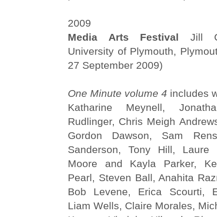
2009
Media Arts Festival
Jill C
University of Plymouth, Plymou
27 September 2009)
One Minute volume 4
includes w
Katharine Meynell, Jonat
Rudlinger, Chris Meigh Andrews
Gordon Dawson, Sam Rense
Sanderson, Tony Hill, Laure 
Moore and Kayla Parker, Ker
Pearl, Steven Ball, Anahita Ra
Bob Levene, Erica Scourti, E
Liam Wells, Claire Morales, Mic