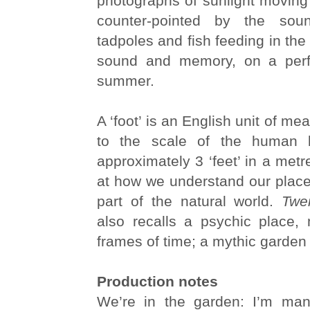
photographs of sunlight moving
counter-pointed by the sou
tadpoles and fish feeding in the 
sound and memory, on a perfe
summer.
A ‘foot’ is an English unit of m
to the scale of the human 
approximately 3 ‘feet’ in a metr
at how we understand our place
part of the natural world.
Twe
also recalls a psychic place,
frames of time; a mythic garden
Production notes
We’re in the garden: I’m mani