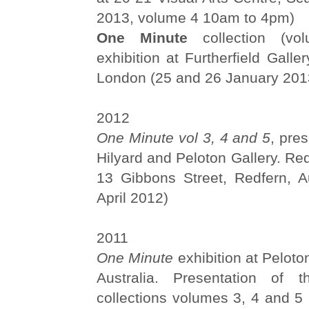
2013, volume 4 10am to 4pm)
One Minute
collection (vo
exhibition at Furtherfield Galle
London (25 and 26 January 201
2012
One Minute vol 3, 4 and 5
, pre
Hilyard and Peloton Gallery. R
13 Gibbons Street, Redfern, Au
April 2012)
2011
One Minute
exhibition at Peloto
Australia. Presentation of
collections volumes 3, 4 and 5