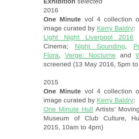
Exhibition
selected
2016
One Minute
vol 4 collection o
image curated by
Kerry Baldry
:
Light Night Liverpool 2016
L
Cinema;
Night Sounding
,
P
Flora
,
Verge: Nocturne
and
screened (13 May 2016, 5pm to
2015
One Minute
vol 4 collection o
image curated by
Kerry Baldry
:
One Minute Hull
Artists’ Movin
Museum of Club Culture, Hu
2015, 10am to 4pm)