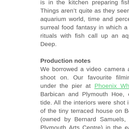
is in the kitchen preparing fi
Things aren’t quite as they seem
aquarium world, time and perce
surreal food fantasy in which a 
rituals with fish call up an a
Deep.
Production notes
We borrowed a video camera a
shoot on. Our favourite film
under the pier at
Phoenix Wh
Barbican and Plymouth Hoe, o
tide. All the interiors were shot 
of the tiny terraced house on
(owned by Bernard Samuels, t
Plymouth Arts Centre) in the e