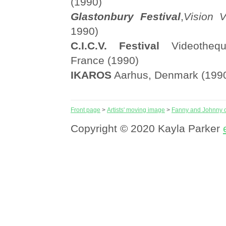
(1990)
Glastonbury Festival
,
Vision V
1990)
C.I.C.V. Festival
Videothequ
France (1990)
IKAROS
Aarhus, Denmark (199
Front page
>
Artists' moving image
>
Fanny and Johnny o
Copyright © 2020 Kayla Parker