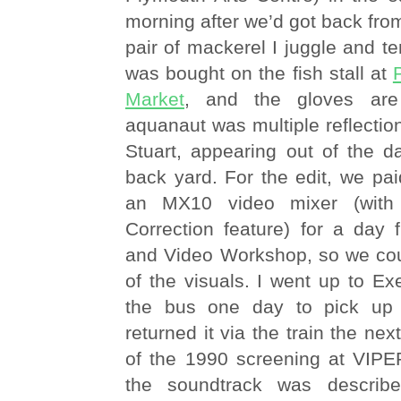
morning after we’d got back from
pair of mackerel I juggle and te
was bought on the fish stall at
Market
, and the gloves ar
aquanaut was multiple reflection
Stuart, appearing out of the d
back yard. For the edit, we pai
an MX10 video mixer (with
Correction feature) for a day 
and Video Workshop, so we co
of the visuals. I went up to E
the bus one day to pick up 
returned it via the train the nex
of the 1990 screening at VIPER
the soundtrack was describ