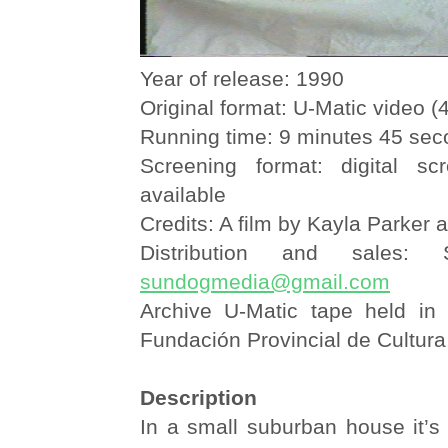
Year of release: 1990
Original format: U-Matic video (4
Running time: 9 minutes 45 se
Screening format: digital sc
available
Credits: A film by Kayla Parker 
Distribution and sales:
sundogmedia@gmail.com
Archive U-Matic tape held in
Fundación Provincial de Cultura
Description
In a small suburban house it’