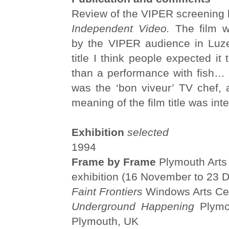
Review of the VIPER screening 
Independent Video.
The film w
by the VIPER audience in Luze
title I think people expected it
than a performance with fish…
was the ‘bon viveur’ TV chef,
meaning of the film title was inte
Exhibition
selected
1994
Frame by Frame
Plymouth Arts 
exhibition (16 November to 23
Faint Frontiers
Windows Arts Cen
Underground Happening
Plymou
Plymouth, UK