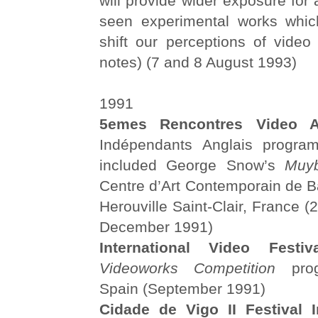
will provide wider exposure for 
seen experimental works whic
shift our perceptions of video
notes) (7 and 8 August 1993)
1991
5emes Rencontres Video Ar
Indépendants Anglais progra
included George Snow’s
Muyb
Centre d’Art Contemporain de 
Herouville Saint-Clair, France 
December 1991)
International Video Festiva
Videoworks Competition
prog
Spain (September 1991)
Cidade de Vigo II
Festival 