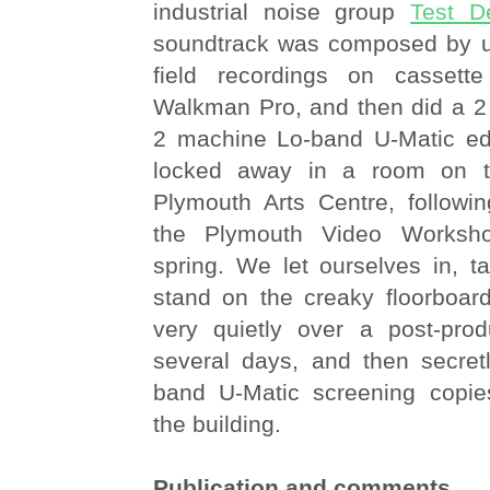
industrial noise group
Test D
soundtrack was composed by 
field recordings on casset
Walkman Pro, and then did a 2 
2 machine Lo-band U-Matic edi
locked away in a room on the
Plymouth Arts Centre, followin
the Plymouth Video Worksho
spring. We let ourselves in, t
stand on the creaky floorboard
very quietly over a post-prod
several days, and then secre
band U-Matic screening copie
the building.
Publication and comments