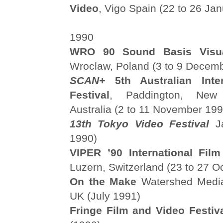
Video
, Vigo Spain (22 to 26 Ja
1990
WRO 90 Sound Basis Visual
Wroclaw, Poland (3 to 9 Decem
SCAN+
5th Australian Inter
Festival
, Paddington, New
Australia (2 to 11 November 199
13th Tokyo Video Festival
J
1990)
VIPER ’90 International Fil
Luzern, Switzerland (23 to 27 O
On the Make
Watershed Media 
UK (July 1991)
Fringe Film and Video Festiv