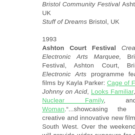
Bristol Community Festival
Ashto
UK
Stuff of Dreams
Bristol, UK
1993
Ashton Court Festival
Cre
Electronic Arts Marquee,
Bri
Festival, Ashton Court, Br
Electronic Arts
programme fea
films by Kayla Parker:
Cage of 
Johnny on Acid
,
Looks Familiar
Nuclear Family
, 
Woman
.“...showcasing the 
creative and innovative new film
South West. Over the weeken