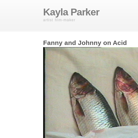
Kayla Parker
artist film-maker
Fanny and Johnny on Acid