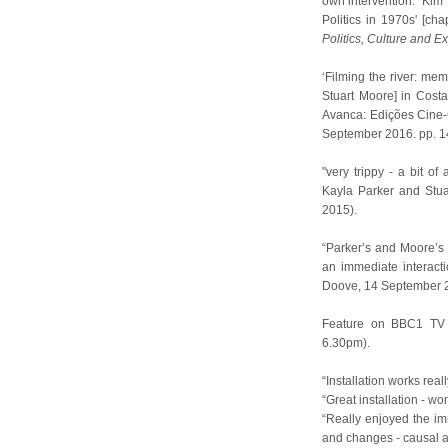
own intervention." Kim 
Politics in 1970s' [ch
Politics, Culture and E
‘Filming the river: mem
Stuart Moore] in Cost
Avanca: Edições Cine-
September 2016. pp. 1
"very trippy - a bit o
Kayla Parker and Stua
2015).
“Parker’s and Moore’s 
an immediate interacti
Doove, 14 September 
Feature on BBC1 T
6.30pm).
“Installation works rea
“Great installation - wo
“Really enjoyed the imm
and changes - causal a