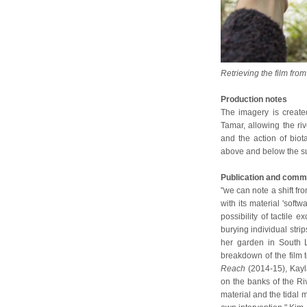
Retrieving the film fr
Production notes
The imagery is create
Tamar, allowing the riv
and the action of bio
above and below the sur
Publication and comm
"we can note a shift fro
with its material 'soft
possibility of tactile 
burying individual stri
her garden in South L
breakdown of the film t
Reach
(2014-15), Kay
on the banks of the Ri
material and the tidal m