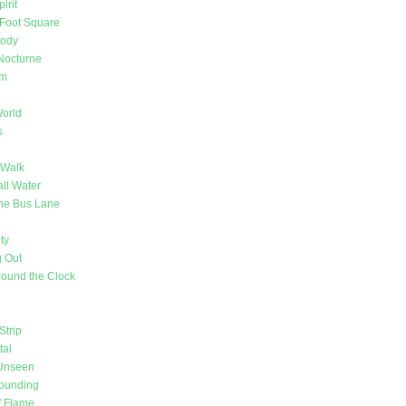
irit
Foot Square
Body
Nocturne
om
orld
s
 Walk
ll Water
 the Bus Lane
ty
 Out
ound the Clock
Strip
tal
 Unseen
Sounding
f Flame