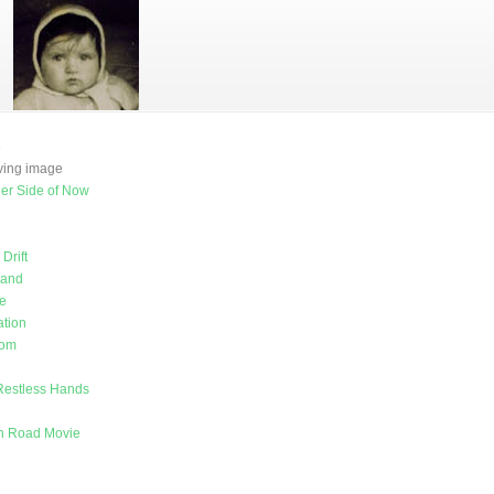
e
oving image
er Side of Now
Drift
land
e
tion
rom
Restless Hands
on Road Movie