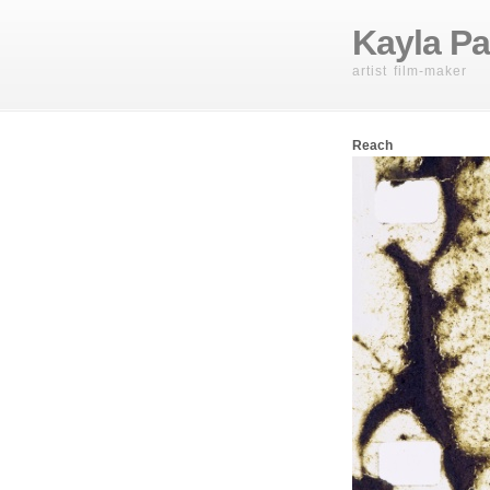
Kayla Pa
artist film-maker
Reach