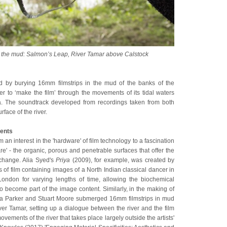
om the mud: Salmon’s Leap, River Tamar above Calstock
d by burying 16mm filmstrips in the mud of the banks of the
er to ‘make the film’ through the movements of its tidal waters
ta. The soundtrack developed from recordings taken from both
face of the river.
ents
m an interest in the 'hardware' of film technology to a fascination
ware' - the organic, porous and penetrable surfaces that offer the
exchange. Alia Syed's
Priya
(2009), for example, was created by
ps of film containing images of a North Indian classical dancer in
ondon for varying lengths of time, allowing the biochemical
o become part of the image content. Similarly, in the making of
la Parker and Stuart Moore submerged 16mm filmstrips in mud
ver Tamar, setting up a dialogue between the river and the film
ovements of the river that takes place largely outside the artists'