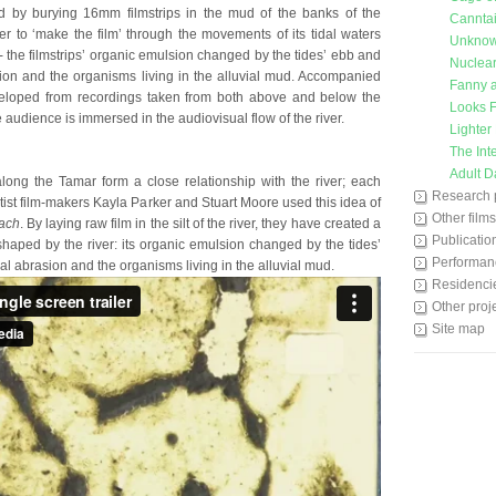
d by burying 16mm filmstrips in the mud of the banks of the
Cannta
er to ‘make the film’ through the movements of its tidal waters
Unkno
 - the filmstrips’ organic emulsion changed by the tides’ ebb and
Nuclear
sion and the organisms living in the alluvial mud. Accompanied
Fanny a
eloped from recordings taken from both above and below the
Looks F
e audience is immersed in the audiovisual flow of the river.
Lighter
The Int
Adult D
long the Tamar form a close relationship with the river; each
Research 
Artist film-makers Kayla Parker and Stuart Moore used this idea of
Other films
ach
. By laying raw film in the silt of the river, they have created a
Publicatio
aped by the river: its organic emulsion changed by the tides’
Performan
al abrasion and the organisms living in the alluvial mud.
Residenci
Other proj
Site map