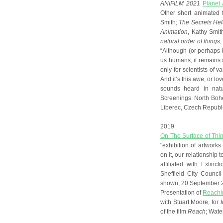
ANIFILM 2021
Planet 
Other short animated 
Smith;
The Secrets Held
Animation
, Kathy Smit
natural order of things
,
“Although (or perhaps
us humans, it remains 
only for scientists of v
And it’s this awe, or lov
sounds heard in natu
Screenings: North Boh
Liberec, Czech Republi
2019
On The Surface of Thi
"exhibition of artwork
on it, our relationship to
affiliated with Extinc
Sheffield City Counci
shown, 20 September 
Presentation of
Reachin
with Stuart Moore, for
of the film
Reach
; Wate