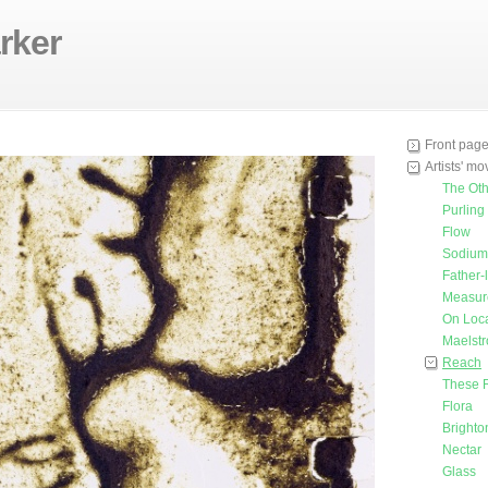
rker
Front pag
Artists' m
The Oth
Purling
Flow
Sodium 
Father-
Measur
On Loca
Maelst
Reach
These 
Flora
Bright
Nectar
Glass