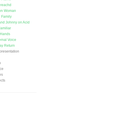
ireachd
wn Woman
 Family
nd Johnny on Acid
amiliar
 Hands
ernal Voice
ay Return
presentation
n
ce
es
ects