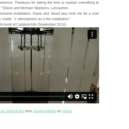
perience. Thankyou for taking the time to explain everything to
ng.” Eileen and Michael Stephens, Lancashire.
ressive installation. Kayla and Stuart also took me for a river
‘made’. V. atmospheric as is the installation.”
s book at Calstock Arts (September 2014)
 at Calstock Arts
from
Sundog Media
on
Vimeo
.