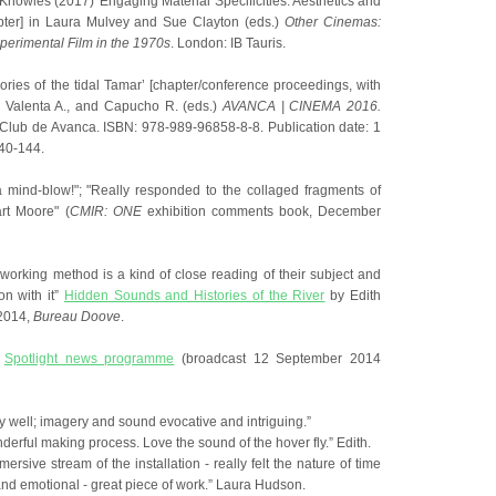
Knowles (2017) 'Engaging Material Specificities: Aesthetics and
apter] in Laura Mulvey and Sue Clayton (eds.)
Other Cinemas:
xperimental Film in the 1970s
. London: IB Tauris.
ories of the tidal Tamar’ [chapter/conference proceedings, with
a Valenta A., and Capucho R. (eds.)
AVANCA | CINEMA 2016.
Club de Avanca. ISBN: 978-989-96858-8-8. Publication date: 1
40-144.
f a mind-blow!"; "Really responded to the collaged fragments of
rt Moore" (
CMIR: ONE
exhibition comments book, December
working method is a kind of close reading of their subject and
on with it”
Hidden Sounds and Histories of the River
by Edith
2014,
Bureau Doove
.
V
Spotlight news programme
(broadcast 12 September 2014
lly well; imagery and sound evocative and intriguing.”
nderful making process. Love the sound of the hover fly.” Edith.
ersive stream of the installation - really felt the nature of time
nd emotional - great piece of work.” Laura Hudson.