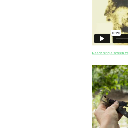
Reach single screen tra