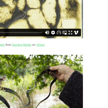
iler
from
Sundog Media
on
Vimeo
.