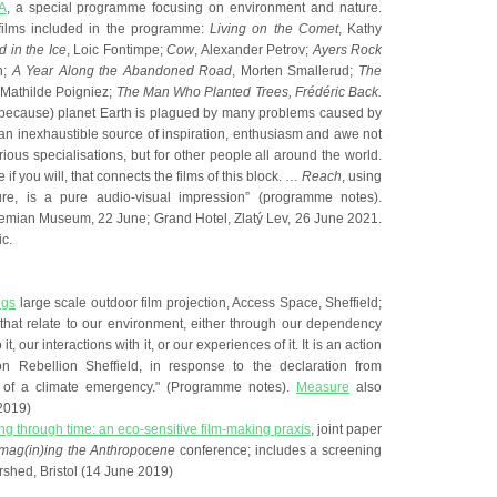
A
, a special programme focusing on environment and nature.
films included in the programme:
Living on the Comet
, Kathy
 in the Ice
, Loic Fontimpe;
Cow
, Alexander Petrov;
Ayers Rock
h;
A Year Along the Abandoned Road
, Morten Smallerud;
The
 Mathilde Poigniez;
The Man Who Planted Trees, Frédéric Back.
 because) planet Earth is plagued by many problems caused by
an inexhaustible source of inspiration, enthusiasm and awe not
arious specialisations, but for other people all around the world.
e if you will, that connects the films of this block. …
Reach
, using
re, is a pure audio-visual impression” (programme notes).
emian Museum, 22 June; Grand Hotel, Zlatý Lev, 26 June 2021.
c.
ngs
large scale outdoor film projection, Access Space, Sheffield;
s that relate to our environment, either through our dependency
 it, our interactions with it, or our experiences of it. It is an action
tion Rebellion Sheffield, in response to the declaration from
l of a climate emergency." (Programme notes).
Measure
also
2019)
g through time: an eco-sensitive film-making praxis
, joint paper
Imag(in)ing the Anthropocene
conference; includes a screening
rshed, Bristol (14 June 2019)