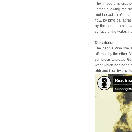
The imagery is create
Tamar, allowing the riv
and the action of biota
flow, by physical abra
by the soundtrack dev
surface of the water, th
Description
The people who live a
affected by the other. 
symbiosis to create
Re
work which has been sh
ebb and flow, by physic