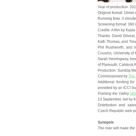
Year of production: 20
Original format: 16mm 
Running time: 3 minut
Screening format: 360 i
Credits: A film by Kayl
Thanks: David Gilvear,
Kath Thomas, and Trev
Phil Rushworth, and V
Cousins, University of
Sarah Hemingway, Innova
of Plymouth; Calstock A
Production: Sundog M
Commissioned by
The 
Additional funding fo
provided by an ICCI Su
Framing the Valley
16m
13 September, led by K
Distribution and sa
Czech Republic web po
Synopsis
The river will make the 