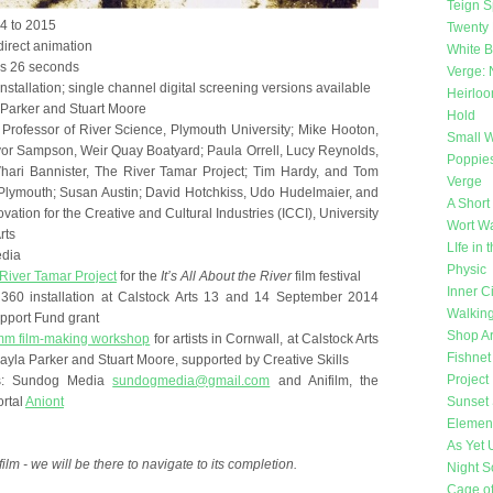
Teign Sp
14 to 2015
Twenty 
direct animation
White 
es 26 seconds
Verge: 
nstallation; single channel digital screening versions available
Heirlo
a Parker and Stuart Moore
Hold
 Professor of River Science, Plymouth University; Mike Hooton,
Small W
or Sampson, Weir Quay Boatyard; Paula Orrell, Lucy Reynolds,
Poppie
hari Bannister, The River Tamar Project; Tim Hardy, and Tom
Verge
 Plymouth; Susan Austin; David Hotchkiss, Udo Hudelmaier, and
A Short
tion for the Creative and Cultural Industries (ICCI), University
Wort Wa
rts
LIfe in
edia
Physic
River Tamar Project
for the
It’s All About the River
film festival
Inner Ci
r 360 installation at Calstock Arts 13 and 14 September 2014
Walking
pport Fund grant
Shop Ar
m film-making workshop
for artists in Cornwall, at Calstock Arts
Fishnet
ayla Parker and Stuart Moore, supported by Creative Skills
Project
les: Sundog Media
sundogmedia@gmail.com
and Anifilm, the
rtal
Aniont
Sunset 
Elemen
As Yet
film - we will be there to navigate to its completion.
Night 
Cage o