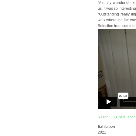
“A really wonderful ex
us. It was so interesti
“Outstanding really imp
walk where the film was 
Selection from comment
Reach: 360 installation
Exhibition
2021