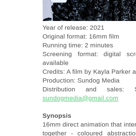
Year of release: 2021
Original format: 16mm film
Running time: 2 minutes
Screening format: digital sc
available
Credits: A film by Kayla Parker 
Production: Sundog Media
Distribution and sales:
sundogmedia@gmail.com
Synopsis
16mm direct animation that intert
together - coloured abstracti