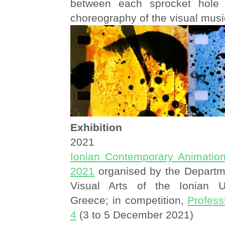
between each sprocket hole 
choreography of the visual musi
Exhibition
2021
Ionian Contemporary Animatio
2021
organised by the Departm
Visual Arts of the Ionian Un
Greece; in competition,
Profes
4
(3 to 5 December 2021)