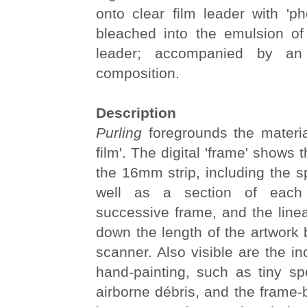
onto clear film leader with 'p
bleached into the emulsion of 
leader; accompanied by an 
composition.
Description
Purling
foregrounds the materia
film'. The digital 'frame' shows t
the 16mm strip, including the s
well as a section of each
successive frame, and the line
down the length of the artwork b
scanner. Also visible are the in
hand-painting, such as tiny sp
airborne débris, and the frame-