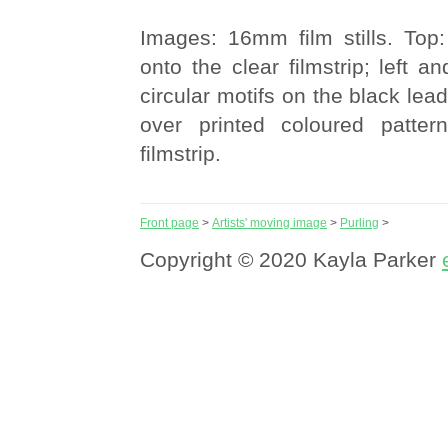
Images: 16mm film stills. Top:
onto the clear filmstrip; left a
circular motifs on the black le
over printed coloured patter
filmstrip.
Front page
>
Artists' moving image
>
Purling
>
Copyright © 2020 Kayla Parker