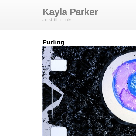
Kayla Parker
artist film-maker
Purling