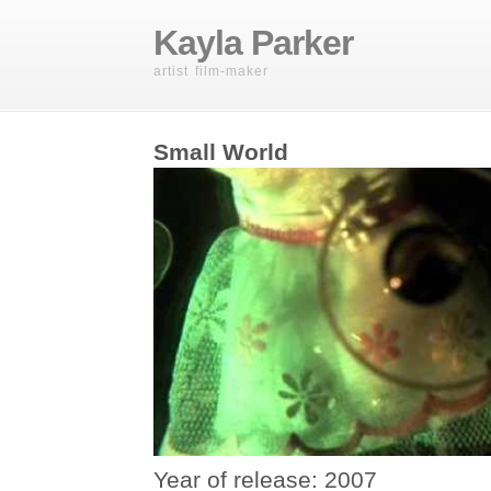
Kayla Parker
artist film-maker
Small World
Year of release: 2007