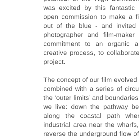
was excited by this fantastic 
open commission to make a fi
out of the blue - and invited
photographer and film-make
commitment to an organic a
creative process, to collabora
project.
The concept of our film evolve
combined with a series of circ
the ‘outer limits’ and boundaries
we live: down the pathway be
along the coastal path whe
industrial area near the wharfs,
reverse the underground flow of