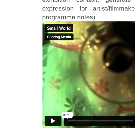
expression for artist/filmmak
programme notes).