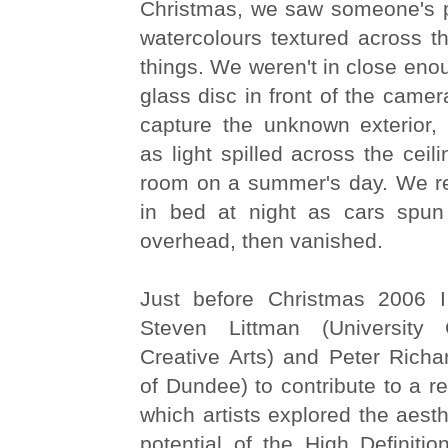
Christmas, we saw someone's pe
watercolours textured across th
things. We weren't in close eno
glass disc in front of the camer
capture the unknown exterior, 
as light spilled across the ceil
room on a summer's day. We r
in bed at night as cars spun 
overhead, then vanished.
Just before Christmas 2006 I
Steven Littman (University
Creative Arts) and Peter Richa
of Dundee) to contribute to a re
which artists explored the aesth
potential of the High Definitio