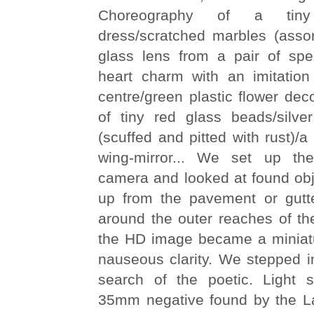
Choreography of a tiny
dress/scratched marbles (assor
glass lens from a pair of spe
heart charm with an imitatio
centre/green plastic flower deco
of tiny red glass beads/silv
(scuffed and pitted with rust)/a
wing-mirror... We set up the
camera and looked at found obj
up from the pavement or gutte
around the outer reaches of th
the HD image became a miniat
nauseous clarity. We stepped in
search of the poetic. Light 
35mm negative found by the La