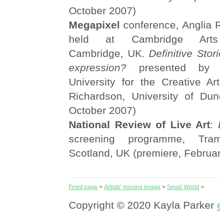
October 2007)
Megapixel
conference, Anglia R
held at Cambridge Arts 
Cambridge, UK.
Definitive Stor
expression?
presented by S
University for the Creative Ar
Richardson, University of Du
October 2007)
National Review of Live Art
:
screening programme, Tra
Scotland, UK (premiere, Februa
Front page
>
Artists' moving image
>
Small World
>
Copyright © 2020 Kayla Parker