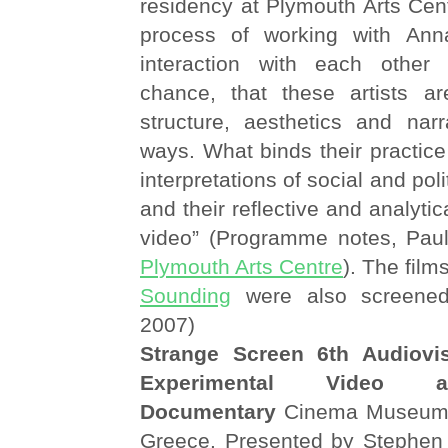
residency at Plymouth Arts Cen
process of working with An
interaction with each other
chance, that these artists a
structure, aesthetics and narr
ways. What binds their practice 
interpretations of social and pol
and their reflective and analytic
video” (Programme notes, Paula
Plymouth Arts Centre
). The film
Sounding
were also screene
2007)
Strange Screen 6th Audiovis
Experimental Video a
Documentary
Cinema Museum o
Greece. Presented by Stephen 