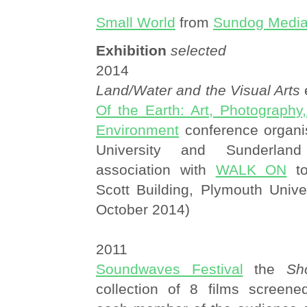
Small World
from
Sundog Medi
Exhibition
selected
2014
Land/Water and the Visual Arts
e
Of the Earth: Art, Photography
Environment
conference organi
University and Sunderland
association with
WALK ON
to
Scott Building, Plymouth Unive
October 2014)
2011
Soundwaves Festival
the
Sh
collection of 8 films screened 