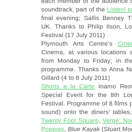
each member of the audience c
soundtrack, part of the
Listen! 
final evening; Sallis Benney T
UK. Thanks to Philip Ilson, L
Festival (17 July 2011)
Plymouth Arts Centre’s
Cine
Cinema, at various locations
from Monday to Friday; in t
programme. Thanks to Anna N
Gillard (4 to 8 July 2011)
Shorts a la Carte
Inamo Rest
Special Event for the 8th Lo
Festival. Programme of 8 films p
sound) onto the diners’ tables;
Twenty Foot Square
,
Verge: No
Poppies
,
Blue Kayak
(Stuart Mo