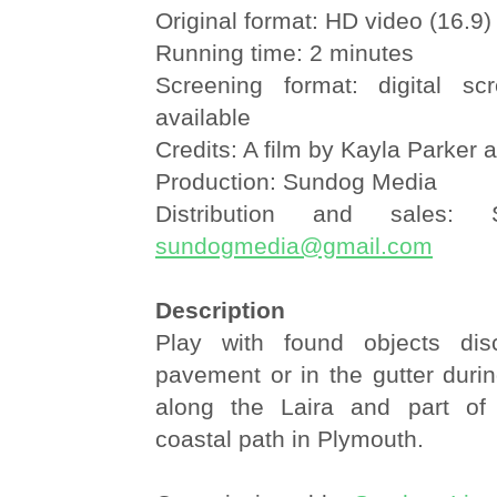
Original format: HD video (16.9)
Running time: 2 minutes
Screening format: digital sc
available
Credits: A film by Kayla Parker 
Production: Sundog Media
Distribution and sales:
sundogmedia@gmail.com
Description
Play with found objects di
pavement or in the gutter durin
along the Laira and part of
coastal path in Plymouth.