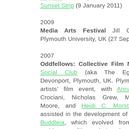
Sunset Strip
(9 January 2011)
2009
Media Arts Festival
Jill C
Plymouth University, UK (27 Se
2007
Oddfellows: Collective Film 
Social Club
(aka The Egyp
Devonport, Plymouth, UK. Plym
artists’ film event, with
Ann
Crociani, Nicholas Grew, M
Moore, and
Heidi C. Morst
assisted in the development of
Buddleia
, which evolved fro