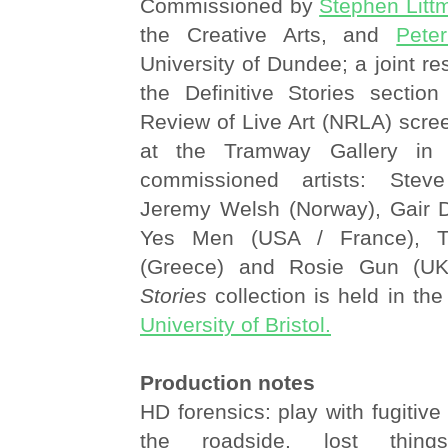
Commissioned by
Stephen Litt
the Creative Arts, and
Pete
University of Dundee; a joint re
the Definitive Stories section
Review of Live Art (NRLA) scr
at the Tramway Gallery in 
commissioned artists: Stev
Jeremy Welsh (Norway), Gair 
Yes Men (USA / France), T
(Greece) and Rosie Gun (U
Stories
collection is held in th
University of Bristol.
Production notes
HD forensics: play with fugitive
the roadside, lost things