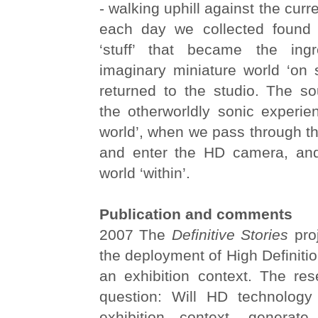
- walking uphill against the cur
each day we collected found 
‘stuff’ that became the ingr
imaginary miniature world ‘on
returned to the studio. The so
the otherworldly sonic experie
world’, when we pass through the
and enter the HD camera, and
world ‘within’.
Publication and comments
2007 The
Definitive Stories
proj
the deployment of High Definitio
an exhibition context. The re
question: Will HD technology
exhibition context, genera