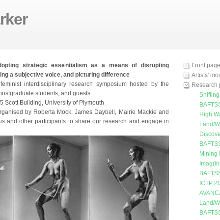
rker
dopting strategic essentialism as a means of disrupting
Front pag
ing a subjective voice, and picturing difference
Artists' m
feminist interdisciplinary research symposium hosted by the
Research 
f, postgraduate students, and guests
Shiftin
 Scott Building, University of Plymouth
BAFTSS
ganised by Roberta Mock, James Daybell, Mairie Mackie and
High W
us and other participants to share our research and engage in
Land/W
Discove
BAFTSS
Mining
Imag(in
BAFTSS
ICTP 2
AVANC
Land/W
BAFTSS