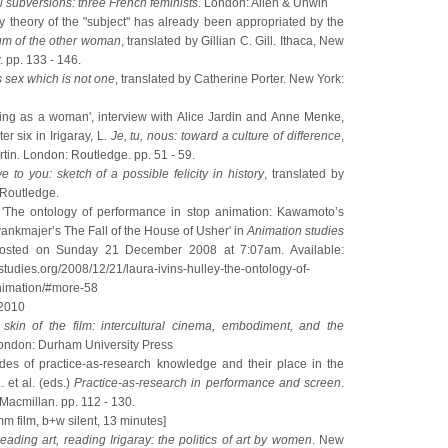
 subversions: three French feminists
. London: Allen & Unwin
ny theory of the "subject" has already been appropriated by the
m of the other woman
, translated by Gillian C. Gill. Ithaca, New
. pp. 133 - 146.
s sex which is not one
, translated by Catherine Porter. New York:
riting as a woman', interview with Alice Jardin and Anne Menke,
r six in Irigaray, L.
Je, tu, nous: toward a culture of difference
,
rtin. London: Routledge. pp. 51 - 59.
ve to you: sketch of a possible felicity in history
, translated by
 Routledge.
7) 'The ontology of performance in stop animation: Kawamoto’s
nkmajer’s The Fall of the House of Usher' in
Animation studies
posted on Sunday 21 December 2008 at 7:07am. Available:
nstudies.org/2008/12/21/laura-ivins-hulley-the-ontology-of-
nimation/#more-58
 2010
skin of the film: intercultural cinema, embodiment, and the
ondon: Durham University Press
des of practice-as-research knowledge and their place in the
 et al. (eds.)
Practice-as-research in performance and screen
.
Macmillan. pp. 112 - 130.
m film, b+w silent, 13 minutes]
eading art, reading Irigaray: the politics of art by women
. New