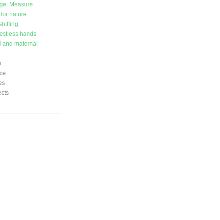
ge: Measure
 for nature
hifting
estless hands
l and maternal
n
ce
es
ects