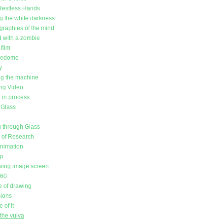
Restless Hands
g the white darkness
raphies of the mind
d with a zombie
film
redome
y
g the machine
ing Video
in process
 Glass
 through Glass
l of Research
animation
up
ving image screen
360
 of drawing
sions
 of it
the vulva