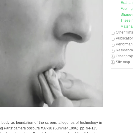
Exchan
Feeling
Shape-s
These r
Materia
Other films
Publicatio
Performan
Residenci
Other proj
Site map
e body as foundation of the screen: allegories of technology in
g Parts'
camera obscura
#37-38 (Summer 1996): pp. 94-115.