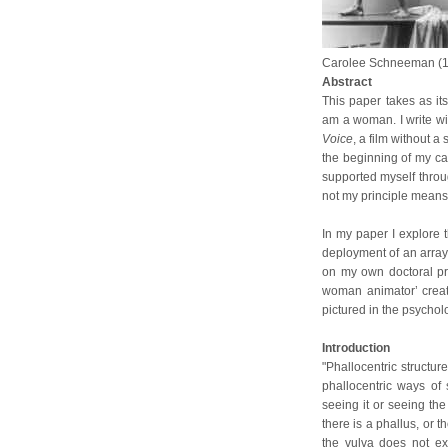
Carolee Schneeman (
Abstract
This paper takes as its
am a woman. I write w
Voice
, a film without 
the beginning of my car
supported myself through
not my principle means
In my paper I explore 
deployment of an array o
on my own doctoral pr
woman animator’ creat
pictured in the psychol
Introduction
"Phallocentric structure
phallocentric ways of
seeing it or seeing the
there is a phallus, or t
the vulva does not ex