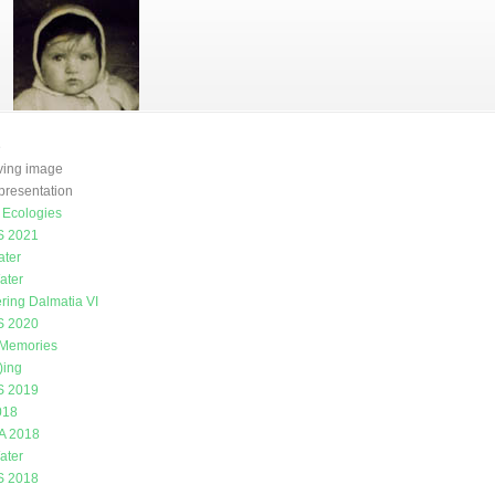
e
oving image
presentation
g Ecologies
 2021
ater
ater
ring Dalmatia VI
 2020
 Memories
)ing
 2019
018
A 2018
ater
 2018