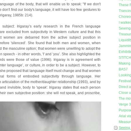
anguage of the body, that will enable us to speak: "If we don't
These 
e don't find our body's language, it will have too few gestures to
Trancin
rigaray, 1985b: 214).
Choreog
I walke
subject: Irigaray’s early research in the French language
Sewing 
re excluded from subjectivity in Western culture and that this
Treasu
ct women are debarred from the active subject position in
Liquidit
refore 'silenced'. She found that both men and women, when
Jammin
ed the masculine option; that women were unwilling to adopt the
Exhibit
in speech - in other words, 'I' and ‘you’. She also highlighted the
STITCH 
rds were those of value (1996). Irigaray is in agreement with
Making
ter language’, or culture, in order to be a subject. However, to
BAS7
t, she proposed that language itself must change and that women
Looking
nal forms of embodied subjectivity through language. Her
Festiva
 articulation of the mother/daughter relationship (1993), and by
Direct 
nd invisible, body to 'speak'. Irigaray states that each person
Close 
heir own subjective position: she will not speak, and proscribe,
The mo
Verge 
Purpose
Arial vi
Measure
Seeing 