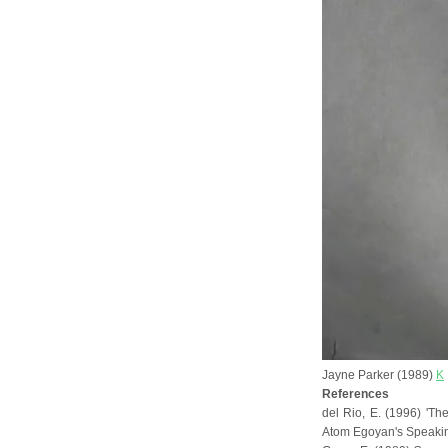
Jayne Parker (1989)
K
References
del Rio, E. (1996) 'Th
Atom Egoyan's Speakin