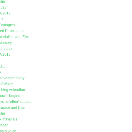
ilm
2017
A 2017
lle
 Ecologies
ed Disturbance
erialism and Film
 Memory
 the past
A 2016
LEL
k
Movement Story
of Water
ching Animation
how it begins
ys as 'other' spaces
space and time
Film
k materials
under
er's voice