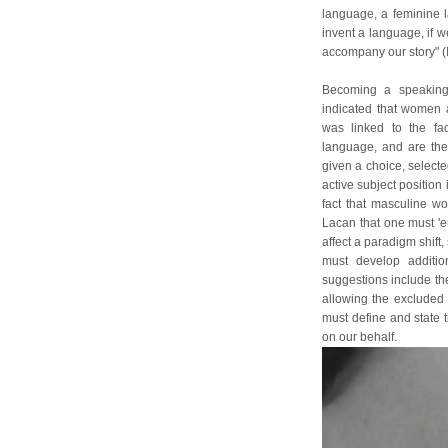
language, a feminine l
invent a language, if w
accompany our story" (I
Becoming a speaking 
indicated that women a
was linked to the fa
language, and are the
given a choice, select
active subject position 
fact that masculine wo
Lacan that one must 'en
affect a paradigm shif
must develop additio
suggestions include the
allowing the excluded a
must define and state t
on our behalf.