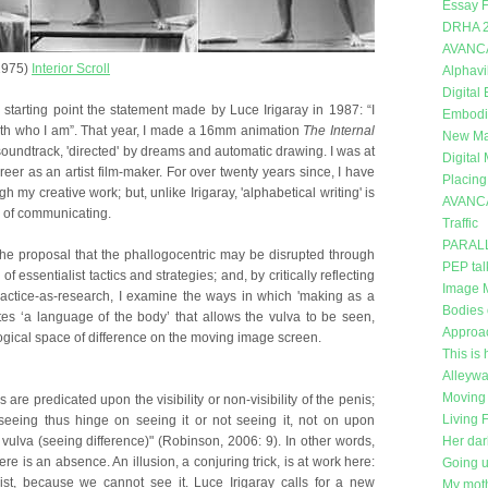
Essay F
DRHA 
AVANC
1975)
Interior Scroll
Alphavi
Digital
 starting point the statement made by Luce Irigaray in 1987: “I
Embodi
ith who I am”. That year, I made a 16mm animation
The Internal
New Mat
a soundtrack, 'directed' by dreams and automatic drawing. I was at
Digital
eer as an artist film-maker. For over twenty years since, I have
Placing
 my creative work; but, unlike Irigaray, 'alphabetical writing' is
AVANC
 of communicating.
Traffic
PARAL
the proposal that the phallogocentric may be disrupted through
PEP tal
f essentialist tactics and strategies; and, by critically reflecting
Image 
actice-as-research, I examine the ways in which 'making as a
Bodies 
es ‘a language of the body’ that allows the vulva to be seen,
Approa
ogical space of difference on the moving image screen.
This is 
Alleywa
Moving 
s are predicated upon the visibility or non-visibility of the penis;
Living 
 seeing thus hinge on seeing it or not seeing it, not on upon
 vulva (seeing difference)" (Robinson, 2006: 9). In other words,
Her dar
here is an absence. An illusion, a conjuring trick, is at work here:
Going 
ist, because we cannot see it. Luce Irigaray calls for a new
My moth