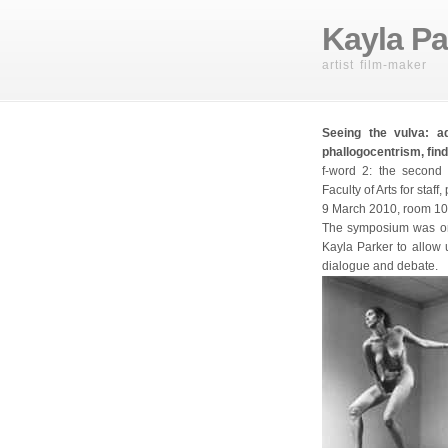
Kayla Pa
artist film-maker
Seeing the vulva: a
phallogocentrism, find
f-word 2: the second 
Faculty of Arts for staf
9 March 2010, room 105
The symposium was or
Kayla Parker to allow 
dialogue and debate.