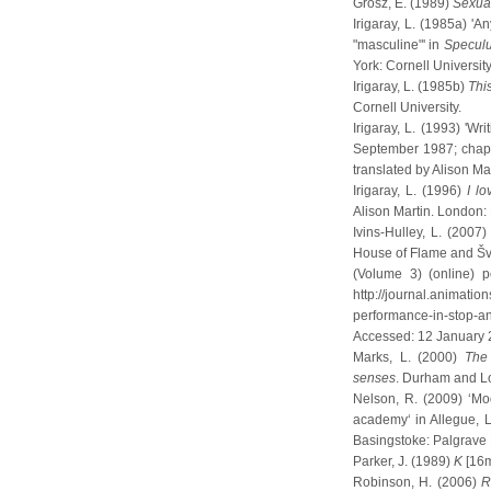
Grosz, E. (1989)
Sexual
Irigaray, L. (1985a) 'A
"masculine"' in
Speculu
York: Cornell University
Irigaray, L. (1985b)
Thi
Cornell University.
Irigaray, L. (1993) 'W
September 1987; chapte
translated by Alison Ma
Irigaray, L. (1996)
I lo
Alison Martin. London:
Ivins-Hulley, L. (200
House of Flame and Šva
(Volume 3) (online) 
http://journal.animatio
performance-in-stop-a
Accessed: 12 January
Marks, L. (2000)
The 
senses
. Durham and L
Nelson, R. (2009) ‘Mo
academy‘ in Allegue, L.
Basingstoke: Palgrave 
Parker, J. (1989)
K
[16m
Robinson, H. (2006)
R