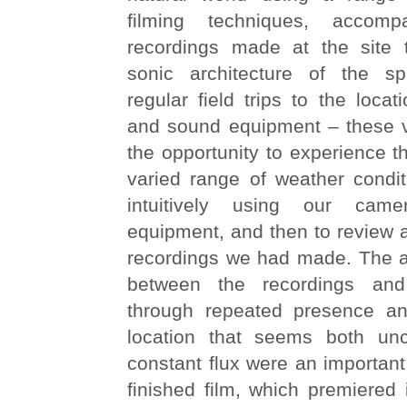
filming techniques, accomp
recordings made at the site 
sonic architecture of the 
regular field trips to the loca
and sound equipment – these vi
the opportunity to experience t
varied range of weather condit
intuitively using our ca
equipment, and then to review a
recordings we had made. The af
between the recordings an
through repeated presence a
location that seems both un
constant flux were an important
finished film, which premiered