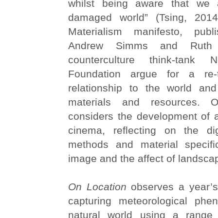
whilst being aware that we a
damaged world” (Tsing, 2014
Materialism manifesto, pub
Andrew Simms and Ruth 
counterculture think-tank
Foundation argue for a re-
relationship to the world an
materials and resources. O
considers the development of a
cinema, reflecting on the dig
methods and material specifi
image and the affect of landsca
On Location
observes a year’s
capturing meteorological ph
natural world using a range 