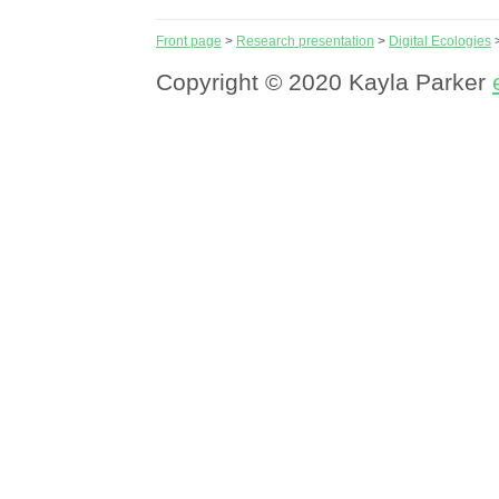
Front page
>
Research presentation
>
Digital Ecologies
Copyright © 2020 Kayla Parker