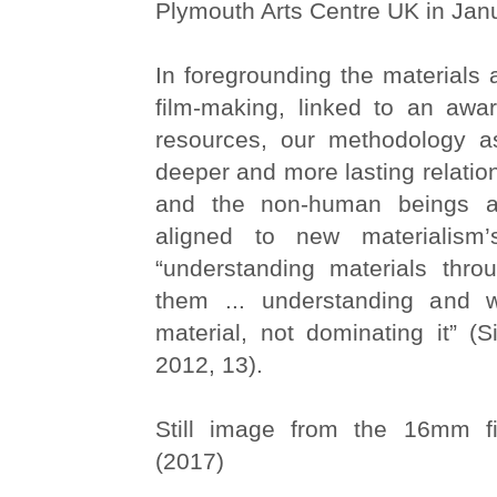
Plymouth Arts Centre UK in Jan
In foregrounding the materials a
film-making, linked to an awar
resources, our methodology as
deeper and more lasting relation
and the non-human beings an
aligned to new materialism’
“understanding materials thro
them ... understanding and w
material, not dominating it” (
2012, 13).
Still image from the 16mm 
(2017)