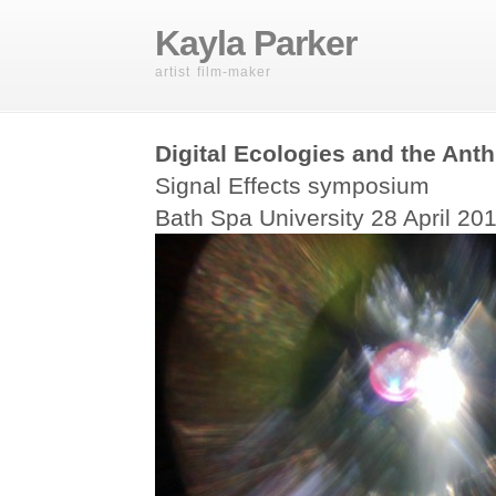
Kayla Parker
artist film-maker
Digital Ecologies and the Ant
Signal Effects symposium
Bath Spa University 28 April 20