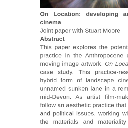
On Location: developing an
cinema
Joint paper with Stuart Moore
Abstract
This paper explores the potenti
practice in the Anthropocene 
moving image artwork,
On Loca
case study. This practice-re
hybrid form of landscape cin
unnamed sunken lane in a remo
mid-Devon. As artist film-ma
follow an aesthetic practice tha
and political issues, working w
the materials and materiality