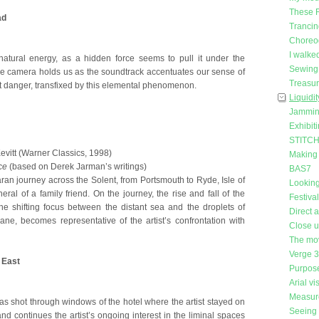
These 
ad
Trancin
Choreog
I walke
atural energy, as a hidden force seems to pull it under the
Sewing 
he camera holds us as the soundtrack accentuates our sense of
Treasu
nt danger, transfixed by this elemental phenomenon.
Liquidit
Jammin
Exhibit
STITCH 
itt (Warner Classics, 1998)
Making
ce
(based on Derek Jarman’s writings)
BAS7
ran journey across the Solent, from Portsmouth to Ryde, Isle of
Looking
neral of a family friend. On the journey, the rise and fall of the
Festiva
he shifting focus between the distant sea and the droplets of
Direct 
ne, becomes representative of the artist’s confrontation with
Close 
The mo
Verge 
 East
Purpose
Arial vi
Measure
was shot through windows of the hotel where the artist stayed on
Seeing 
and continues the artist’s ongoing interest in the liminal spaces