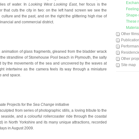
Exchan
ies of water. In
Looking West Looking East
, her focus is the
Feeling
that cuts the city in two: on the left hand screen we see the
Shape-s
 culture and the past, and on the right the glittering high rise of
These r
 financial and commercial district.
Materia
Other films
Publicatio
Performan
 animation of glass fragments, gleaned from the bladder wrack
Residenci
 the strandline of Stonehouse Pool beach in Plymouth, the salty
Other proj
 by the movements of the sea and uncovered by the waves at
Site map
ght intertwine as the camera feels its way through a miniature
e and space.
te Projects for the
Sea Change
initiative
ulpted from series of photographic stills, a loving tribute to the
seaside, and a colourful rollercoaster ride through the coastal
id) in North Yorkshire and its many unique attractions, recorded
days in August 2009.