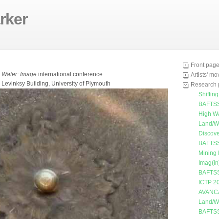
rker
Front pag
e
Water: Image
international conference
Artists' m
 Levinksy Building, University of Plymouth
Research 
Shiftin
BAFTSS
High W
Land/W
Discove
BAFTSS
Mining
Imag(in
BAFTSS
ICTP 2
AVANC
Land/W
BAFTSS