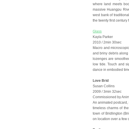
where land meets bod
massive Huangpu River 
west bank of traditional
the twenty first century
Glass
Kayla Parker
2010 / 2min 30sec
Macro and microscopic
and briny debris along
lozenges are smoothed
low tide. Touch and si
dance in embodied tim
Love Brid
Susan Collins
2009 / 3min 32sec
Commissioned by Anima
An animated postcard, sc
timeless charms of the 
town of Bridlington (Br
on location over a few 