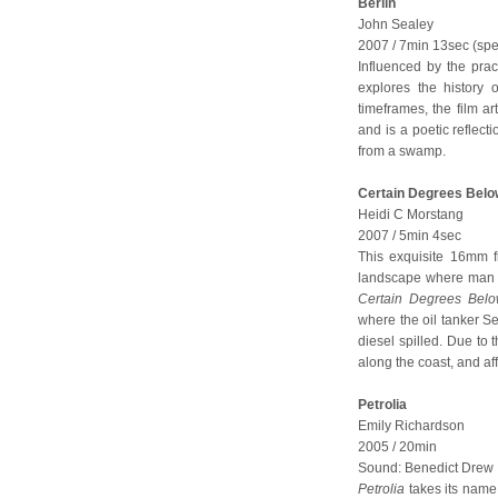
Berlin
John Sealey
2007 / 7min 13sec (spec
Influenced by the pra
explores the history 
timeframes, the film ar
and is a poetic reflect
from a swamp.
Certain Degrees Belo
Heidi C Morstang
2007 / 5min 4sec
This exquisite 16mm 
landscape where man ex
Certain Degrees Bel
where the oil tanker 
diesel spilled. Due to 
along the coast, and aff
Petrolia
Emily Richardson
2005 / 20min
Sound: Benedict Drew
Petrolia
takes its name 