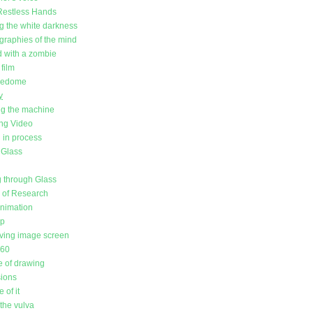
Restless Hands
g the white darkness
raphies of the mind
d with a zombie
film
redome
y
g the machine
ing Video
in process
 Glass
 through Glass
l of Research
animation
up
ving image screen
360
 of drawing
sions
 of it
the vulva