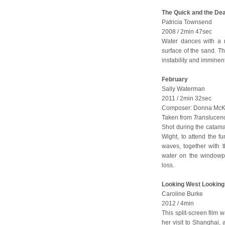
The Quick and the De
Patricia Townsend
2008 / 2min 47sec
Water dances with a n
surface of the sand. T
instability and immine
February
Sally Waterman
2011 / 2min 32sec
Composer: Donna McKev
Taken from
Translucen
Shot during the catama
Wight, to attend the fu
waves, together with t
water on the windowpa
loss.
Looking West Looking
Caroline Burke
2012 / 4min
This split-screen film 
her visit to Shanghai, 