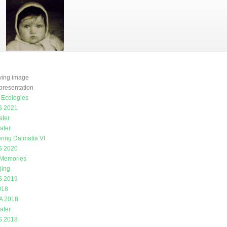
e
oving image
presentation
g Ecologies
 2021
ater
ater
ring Dalmatia VI
 2020
 Memories
)ing
 2019
018
A 2018
ater
 2018