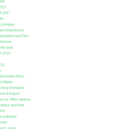
ilm
2017
A 2017
lle
 Ecologies
ed Disturbance
erialism and Film
 Memory
 the past
A 2016
LEL
k
Movement Story
of Water
ching Animation
how it begins
ys as 'other' spaces
space and time
Film
k materials
under
er's voice