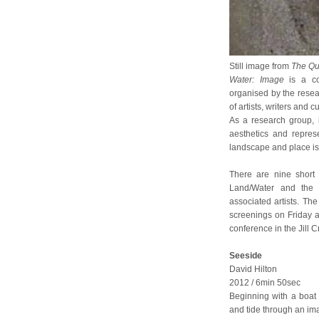
Still image from
The Qu
Water: Image
is a co
organised by the rese
of artists, writers and 
As a research group, i
aesthetics and repres
landscape and place is 
There are nine short 
Land/Water and the V
associated artists. T
screenings on Friday a
conference in the Jill 
Seeside
David Hilton
2012 / 6min 50sec
Beginning with a boat
and tide through an ima