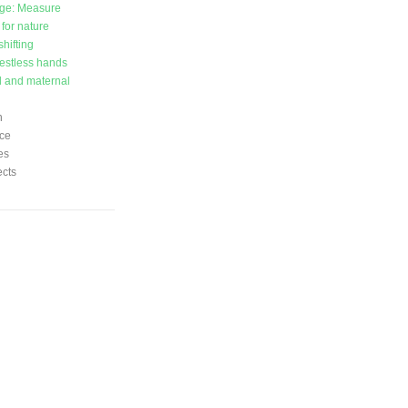
ge: Measure
 for nature
hifting
estless hands
l and maternal
n
ce
es
ects