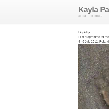
Kayla Pa
artist film-maker
Liquidity
Film programme for th
4 - 6 July 2012, Roland