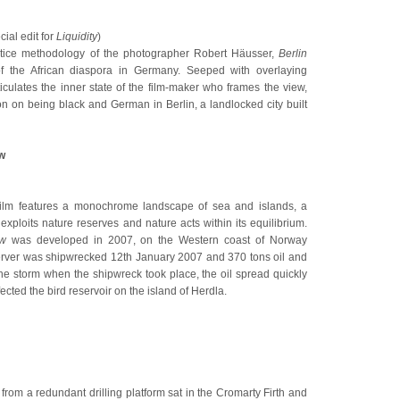
ial edit for
Liquidity
)
ctice methodology of the photographer Robert Häusser,
Berlin
of the African diaspora in Germany. Seeped with overlaying
ticulates the inner state of the film-maker who frames the view,
ion on being black and German in Berlin, a landlocked city built
w
film features a monochrome landscape of sea and islands, a
ploits nature reserves and nature acts within its equilibrium.
ow
was developed in 2007, on the Western coast of Norway
Server was shipwrecked 12th January 2007 and 370 tons oil and
the storm when the shipwreck took place, the oil spread quickly
ected the bird reservoir on the island of Herdla.
from a redundant drilling platform sat in the Cromarty Firth and