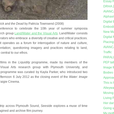
Essay F
DRHA 
AVANC
Alphavi
Digital
ick and the Dead
by Patricia Townsend (2008)
Embodi
nference to celebrate the 10th year of summer symposia
New Mat
arch group
Land/Water and the Visual Arts
. Land/Water consists
Digital
curators who embrace a diversity of creative and critical practices.
Placing
t operates as a forum for interrogation of nature and culture,
AVANC
entation; questioning imagery and practices relating to land,
Traffic
central to our ethos.
PARAL
films in the
Liquidity
programme, made by members of the
PEP tal
isual Arts research group with Plymouth University, and
Image 
he programme was curated by Kayla Parker, who introduced two
Bodies 
fternoon 6 July 2012 as the closing event of the
Water: Image
Approa
Craigie Cinema.
This is 
Alleywa
Moving 
Living 
Her dar
 trip across Plymouth Sound,
Seeside
explores a muse of time
Going 
gined and archive film journey.
My moth