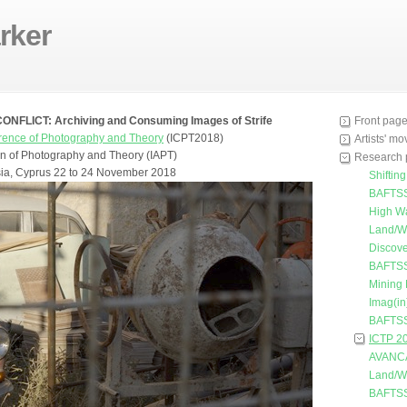
rker
FLICT: Archiving and Consuming Images of Strife
Front pag
erence of Photography and Theory
(ICPT2018)
Artists' m
ion of Photography and Theory (IAPT)
Research 
ia, Cyprus 22 to 24 November 2018
Shiftin
BAFTSS
High W
Land/W
Discove
BAFTSS
Mining
Imag(in
BAFTSS
ICTP 2
AVANC
Land/W
BAFTSS