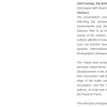
Still Framing: The Bu
Joint paper with Stuar
Abstract
The presentation cons
reflecting the growi
environments and de
Edensor refer to as
R
survey of the modern
cultural afterlife of e
uses our practice res
dynamic interrelati
photographic strategies
The
Father-land
proje
principal output being 
(dis)placement in the 
their encounters with 
edge of the buffer zon
occupation, and the C
authors, as both had c
the Royal Air Force.
The principal photograp