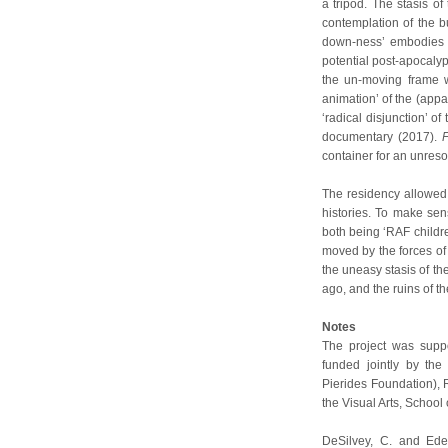
a tripod. The stasis of
contemplation of the bu
down-ness’ embodies p
potential post-apocalyp
the un-moving frame w
animation’ of the (appa
‘radical disjunction’ of
documentary (2017).
F
container for an unres
The residency allowed 
histories. To make sen
both being ‘RAF childr
moved by the forces of 
the uneasy stasis of the
ago, and the ruins of th
Notes
The project was suppo
funded jointly by the
Pierides Foundation), 
the Visual Arts, School 
DeSilvey, C. and Ede