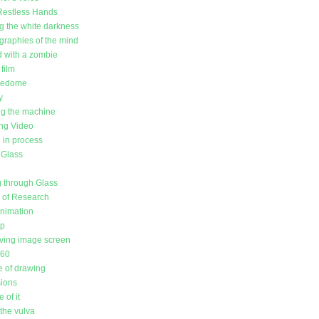
Restless Hands
g the white darkness
raphies of the mind
d with a zombie
film
redome
y
g the machine
ing Video
in process
 Glass
 through Glass
l of Research
animation
up
ving image screen
360
 of drawing
sions
 of it
the vulva