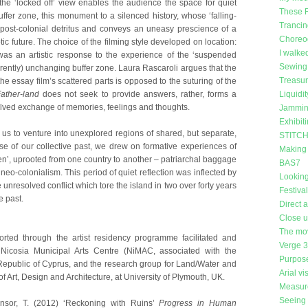
 the ‘locked off’ view enables the audience the space for quiet
These 
ffer zone, this monument to a silenced history, whose ‘falling-
Trancin
ost-colonial detritus and conveys an uneasy prescience of a
Choreog
tic future. The choice of the filming style developed on location:
I walke
as an artistic response to the experience of the ‘suspended
Sewing 
rently) unchanging buffer zone. Laura Rascaroli argues that the
Treasu
 the essay film’s scattered parts is opposed to the suturing of the
ather-land
does not seek to provide answers, rather, forms a
Liquidit
olved exchange of memories, feelings and thoughts.
Jammin
Exhibit
us to venture into unexplored regions of shared, but separate,
STITCH 
se of our collective past, we drew on formative experiences of
Making
en’, uprooted from one country to another – patriarchal baggage
BAS7
neo-colonialism. This period of quiet reflection was inflected by
Looking
 unresolved conflict which tore the island in two over forty years
Festiva
e past.
Direct 
Close 
The mo
rted through the artist residency programme facilitated and
Verge 
 Nicosia Municipal Arts Centre (NiMAC, associated with the
Purpose
Republic of Cyprus, and the research group for Land/Water and
Arial vi
of Art, Design and Architecture, at University of Plymouth, UK.
Measure
Seeing 
nsor, T. (2012) ‘Reckoning with Ruins’
Progress in Human