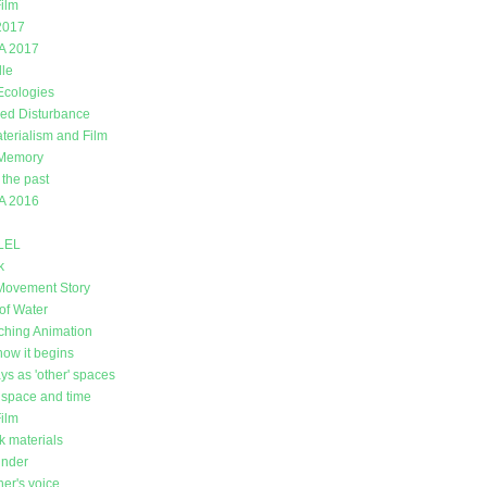
ilm
2017
A 2017
lle
 Ecologies
ed Disturbance
erialism and Film
 Memory
 the past
A 2016
LEL
k
Movement Story
of Water
ching Animation
how it begins
ys as 'other' spaces
space and time
Film
k materials
under
er's voice