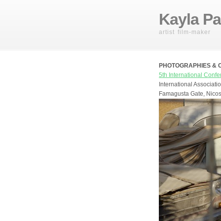
Kayla Pa
artist film-maker
PHOTOGRAPHIES & CON
5th International Conf
International Associat
Famagusta Gate, Nicos