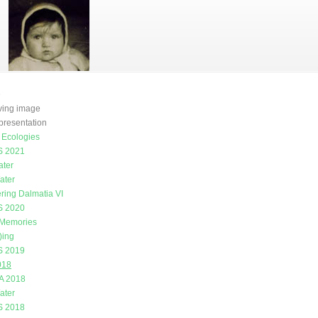
e
oving image
presentation
g Ecologies
 2021
ater
ater
ring Dalmatia VI
 2020
 Memories
)ing
 2019
018
A 2018
ater
 2018