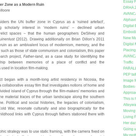
Essay F
ffer Zone as a Modern Ruin
DRHA 
t Moore
AVANC
Alphavi
iders the UN buffer zone in Cyprus as a ‘ruined artefact’,
Digital
ng scholarly interest in ‘modern ruins’ – declined urban
Embodi
relict spaces – that the human geographers DeSilvey and
New Mat
uinenlust
(2012). Drawing additionally on Brian Dillon’s 2011
Digital
 ruin as an ambivalent locus of modernism, memory, and the
Placing
ras such as those of state communism and colonialism, this paper
AVANC
earch project,
Father-land
, as a case study for identifying the
onship between memories of a place of conflict and the
Traffic
 used in location film-making.
PARAL
PEP tal
ct began with a month-long artist residency in Nicosia, the
Image 
a collaborative essay film that investigates notions of home and
Bodies 
divided island of Cyprus through the film-makers’ memories and
Approa
the material traces of the urban landscape along the southern
This is 
e. Political and social histories, the legacies of colonialism,
Alleywa
old War, resonate culturally and also biographically for the
Moving 
hildhood links with Cyprus through fathers stationed there with
Living 
Her dar
Going 
hic strategy was to use static framing, with the camera fixed on
My moth