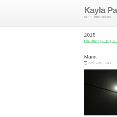
Kayla Pa
artist film-maker
2018
Front page
|
2019
|
201
Maria
22/12/2018 23:19