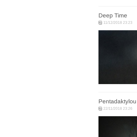
Deep Time
11/12/2018 23:23
Pentadaktylou
22/11/2018 23:26