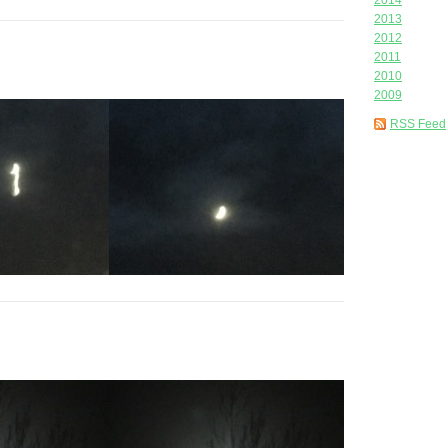
2014
2013
2012
2011
2010
2009
RSS Feed