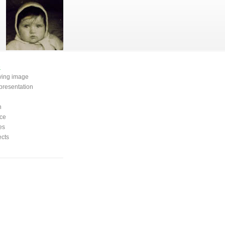
e
oving image
presentation
n
ce
es
ects