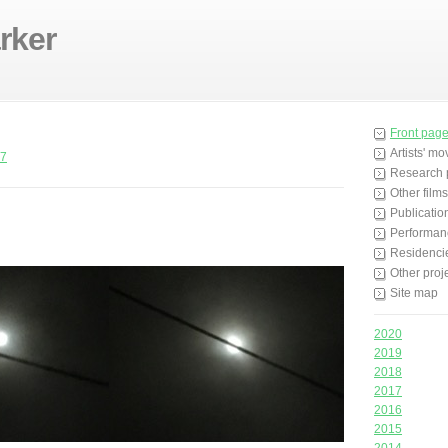
rker
Front pag
Artists' m
7
Research 
Other films
Publicatio
Performan
Residenci
Other proj
Site map
2020
2019
2018
2017
2016
2015