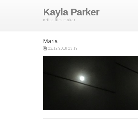
Kayla Parker
artist film-maker
Maria
22/12/2018 23:19