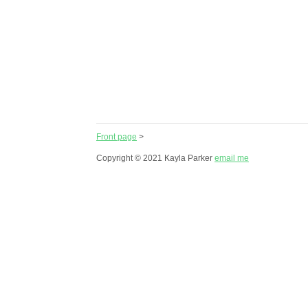
Front page
>
Copyright © 2021 Kayla Parker
email me