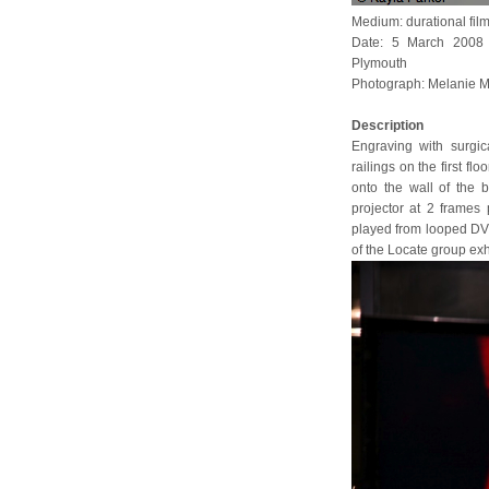
Medium: durational fil
Date: 5 March 2008 (
Plymouth
Photograph: Melanie M
Description
Engraving with surgic
railings on the first f
onto the wall of the 
projector at 2 frames 
played from looped DVD
of the Locate group exh