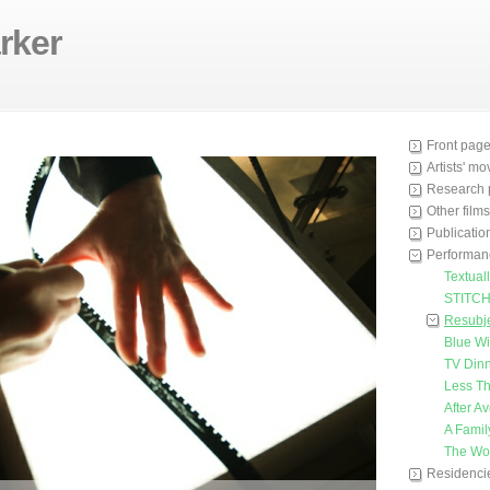
rker
Front pag
Artists' m
Research 
Other films
Publicatio
Performan
Textuall
STITC
Resubje
Blue W
TV Din
Less Th
After A
A Famil
The Wo
Residenci