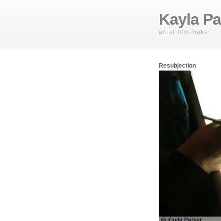
Kayla Pa
artist film-maker
Resubjection