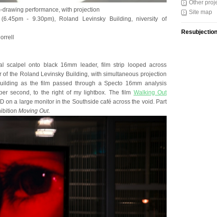
Other proj
m-drawing performance, with projection
Site map
6.45pm - 9.30pm), Roland Levinsky Building, niversity of
Resubjectio
orrell
al scalpel onto black 16mm leader, film strip looped across
loor of the Roland Levinsky Building, with simultaneous projection
building as the film passed through a Specto 16mm analysis
per second, to the right of my lightbox. The film
Walking Out
 on a large monitor in the Southside café across the void. Part
ibition
Moving Out
.