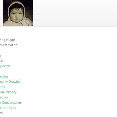
e
oving image
presentation
n
ce
y Active
H
ction
indow Drawing
ners
an Intimacy
vebury
y Conversation
lf Has Eyes
es