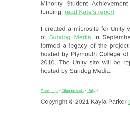
Minority Student Achievemen
funding:
read Kate’s report
I created a microsite for Unity 
of
Sundog Media
in September
formed a legacy of the project
hosted by Plymouth College of 
2010. The Unity site will be re
hosted by Sundog Media.
Front page
>
Other projects
>
Unity
>
Copyright © 2021 Kayla Parker