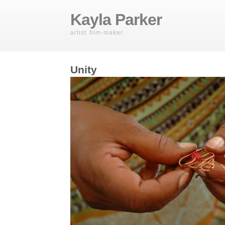
Kayla Parker
artist film-maker
Unity