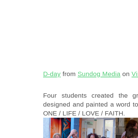
D-day
from
Sundog Media
on
V
Four students created the gra
designed and painted a word to
ONE / LIFE / LOVE / FAITH.