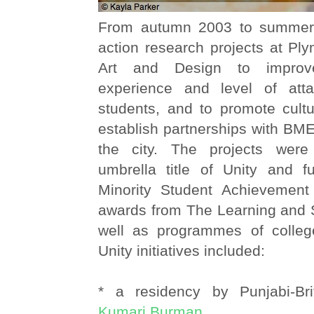
From autumn 2003 to summer 
action research projects at Pl
Art and Design to improv
experience and level of at
students, and to promote cultu
establish partnerships with BME
the city. The projects wer
umbrella title of Unity and 
Minority Student Achievemen
awards from The Learning and S
well as programmes of college-
Unity initiatives included:
* a residency by Punjabi-Bri
Kumari Burman