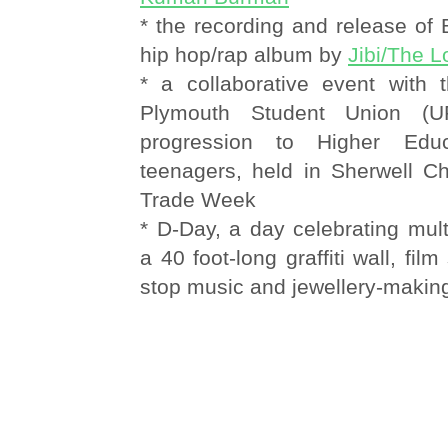
* the recording and release of
hip hop/rap album by
Jibi/The 
* a collaborative event with t
Plymouth Student Union (U
progression to Higher Ed
teenagers, held in Sherwell Ch
Trade Week
* D-Day, a day celebrating multi
a 40 foot-long graffiti wall, fil
stop music and jewellery-maki