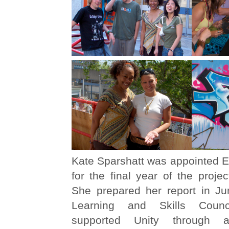
Kate Sparshatt was appointed E
for the final year of the proje
She prepared her report in J
Learning and Skills Coun
supported Unity through a