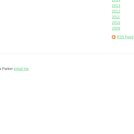
2014
2013
2012
2011
2010
2009
RSS Feed
a Parker
email me