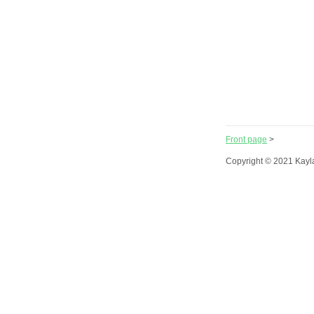
Front page
>
Copyright © 2021 Kayl