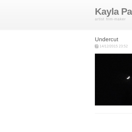
Kayla Pa
artist film-maker
Undercut
14/12/2015 23:52