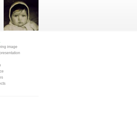
e
oving image
presentation
n
ce
es
ects