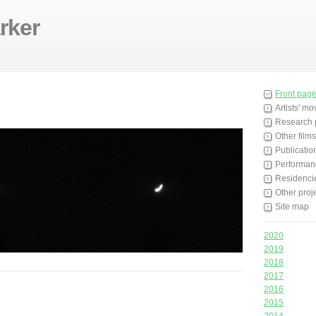
rker
Front pag
Artists' m
Research 
Other films
Publicatio
Performan
Residenci
Other proj
Site map
2020
2019
2018
2017
2016
2015