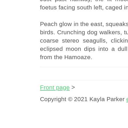
foetus facing south left, caged in
Peach glow in the east, squeak
birds. Crunching dog walkers, tu
coarse stereo seagulls, click
eclipsed moon dips into a dull
from the Hamoaze.
Front page
>
Copyright © 2021 Kayla Parker