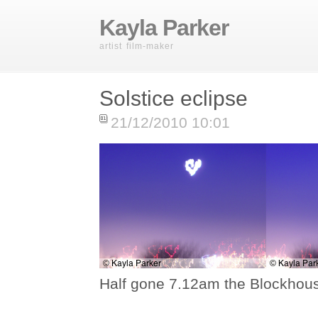
Kayla Parker
artist film-maker
Solstice eclipse
21/12/2010 10:01
Half gone 7.12am the Blockhous