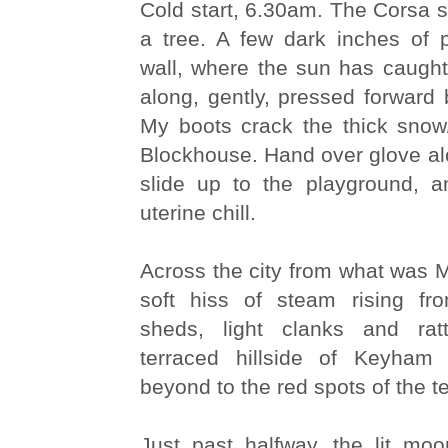
Cold start, 6.30am. The Corsa sl
a tree. A few dark inches of
wall, where the sun has caught
along, gently, pressed forward 
My boots crack the thick snow/
Blockhouse. Hand over glove alon
slide up to the playground, a
uterine chill.
Across the city from what was 
soft hiss of steam rising fr
sheds, light clanks and ratt
terraced hillside of Keyham
beyond to the red spots of the 
Just past halfway, the lit mo