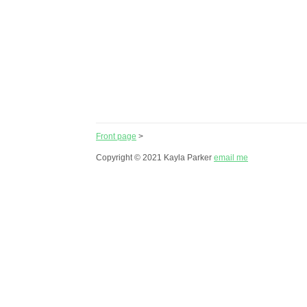
Front page
>
Copyright © 2021 Kayla Parker
email me