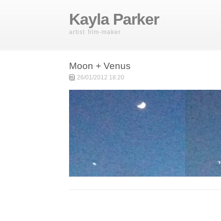
Kayla Parker
artist film-maker
Moon + Venus
26/01/2012 18:20