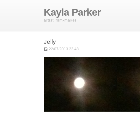
Kayla Parker
artist film-maker
Jelly
22/07/2013 23:48