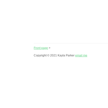
Front page
>
Copyright © 2021 Kayla Parker
email me