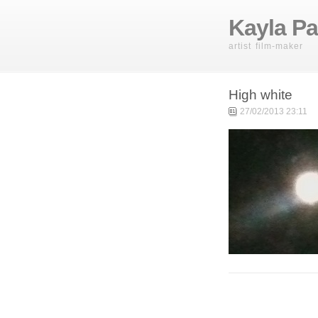
Kayla Pa
artist film-maker
High white
27/02/2013 23:11