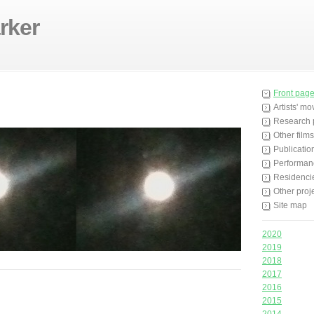
rker
Front pag
Artists' m
Research 
Other films
Publicatio
Performan
Residenci
Other proj
Site map
2020
2019
2018
2017
2016
2015