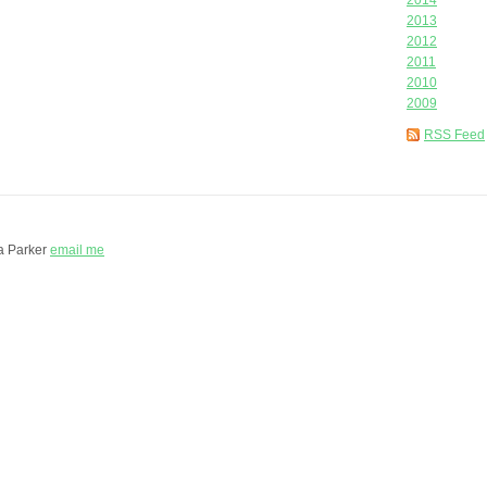
2014
2013
2012
2011
2010
2009
RSS Feed
a Parker
email me