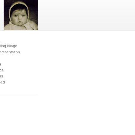
e
oving image
presentation
n
ce
es
ects