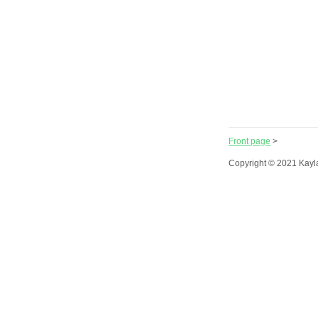
Front page
>
Copyright © 2021 Kayl