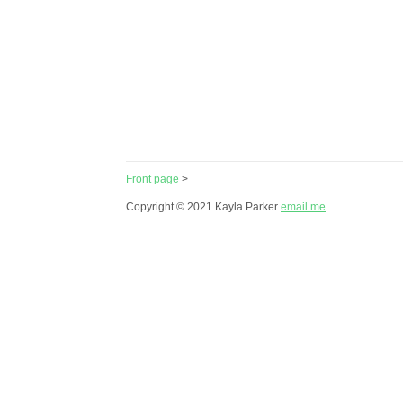
Front page
>
Copyright © 2021 Kayla Parker
email me