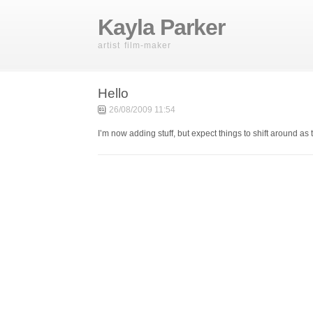
Kayla Parker
artist film-maker
Hello
26/08/2009 11:54
I’m now adding stuff, but expect things to shift around as