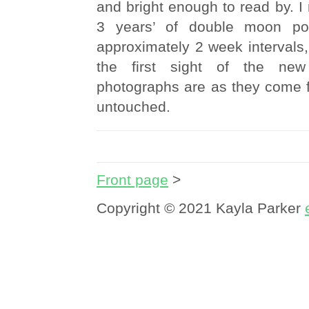
and bright enough to read by. 
3 years’ of double moon port
approximately 2 week intervals,
the first sight of the new
photographs are as they come 
untouched.
Front page
>
Copyright © 2021 Kayla Parker