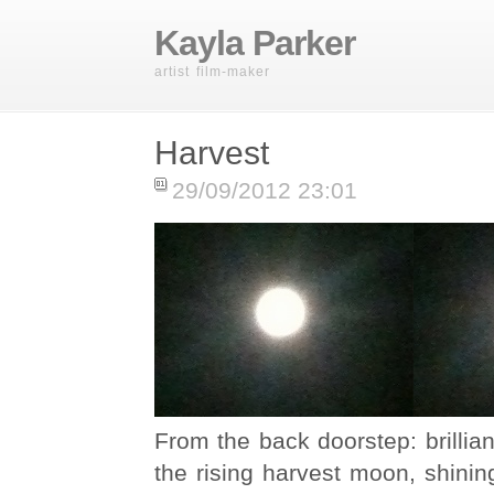
Kayla Parker
artist film-maker
Harvest
29/09/2012 23:01
From the back doorstep: brillian
the rising harvest moon, shining