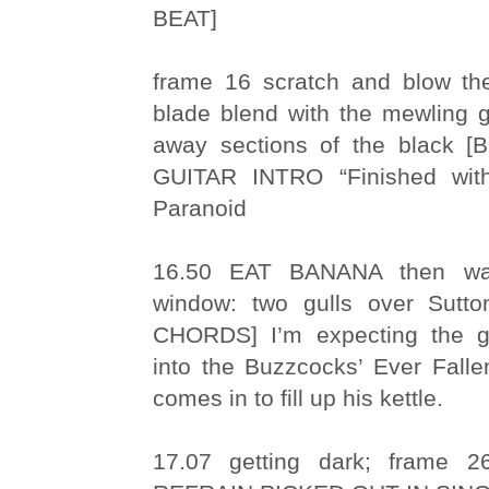
BEAT]
frame 16 scratch and blow th
blade blend with the mewling g
away sections of the black
GUITAR INTRO “Finished wit
Paranoid
16.50 EAT BANANA then wa
window: two gulls over Sut
CHORDS] I’m expecting the gu
into the Buzzcocks’ Ever Falle
comes in to fill up his kettle.
17.07 getting dark; frame