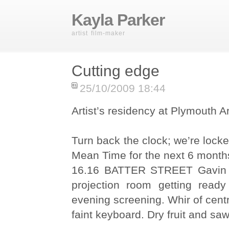
Kayla Parker
artist film-maker
Cutting edge
25/10/2009 18:44
Artist’s residency at Plymouth A
Turn back the clock; we’re lock
Mean Time for the next 6 month
16.16 BATTER STREET Gavin si
projection room getting read
evening screening. Whir of cent
faint keyboard. Dry fruit and sa