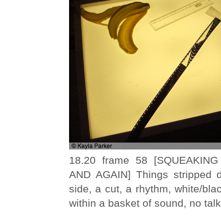
18.20 frame 58 [SQUEAKIN
AND AGAIN] Things stripped d
side, a cut, a rhythm, white/blac
within a basket of sound, no talk