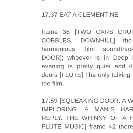
17.37 EAT A CLEMENTINE
frame 36 [TWO CARS CRU
COBBLES, DOWNHILL] the a
harmonious, film soundtr
DOOR]; whoever is in Deep 
evening is pretty quiet and 
doors [FLUTE] The only talking i
the film.
17.59 [SQUEAKING DOOR. A 
IMPLORING. A MAN“S HA
REPLY. THE WHINNY OF A 
FLUTE MUSIC] frame 42 there 