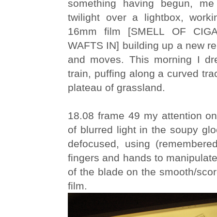
something having begun, me s
twilight over a lightbox, work
16mm film [SMELL OF CI
WAFTS IN] building up a new re
and moves. This morning I dr
train, puffing along a curved tr
plateau of grassland.
18.08 frame 49 my attention on 
of blurred light in the soupy gl
defocused, using (remembere
fingers and hands to manipulate
of the blade on the smooth/scor
film.