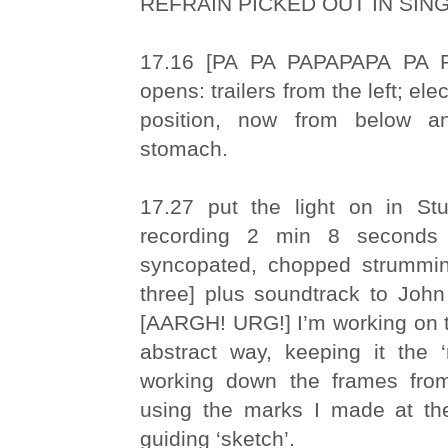
REFRAIN PICKED OUT IN SIN
17.16 [PA PA PAPAPAPA PA P
opens: trailers from the left; ele
position, now from below a
stomach.
17.27 put the light on in St
recording 2 min 8 seconds
syncopated, chopped strummin
three] plus soundtrack to John
[AARGH! URG!] I’m working on the
abstract way, keeping it the ‘
working down the frames from
using the marks I made at t
guiding ‘sketch’.