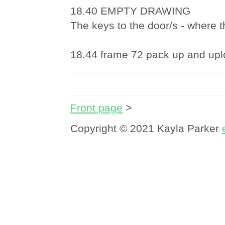
18.40 EMPTY DRAWING
The keys to the door/s - where th
18.44 frame 72 pack up and up
Front page
>
Copyright © 2021 Kayla Parker