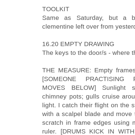
TOOLKIT
Same as Saturday, but a 
clementine left over from yeste
16.20 EMPTY DRAWING
The keys to the door/s - where th
THE MEASURE: Empty frames 
[SOMEONE PRACTISING 
MOVES BELOW] Sunlight s
chimney pots; gulls cruise aro
light. I catch their flight on the
with a scalpel blade and move t
scratch in frame edges using m
ruler. [DRUMS KICK IN WI