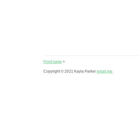
Front page
>
Copyright © 2021 Kayla Parker
email me