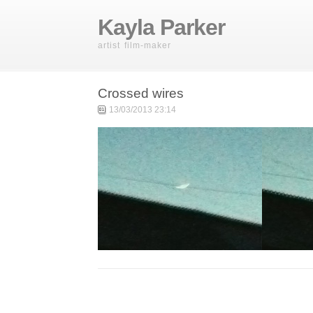
Kayla Parker
artist film-maker
Crossed wires
13/03/2013 23:14