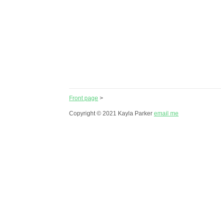
Front page
>
Copyright © 2021 Kayla Parker
email me