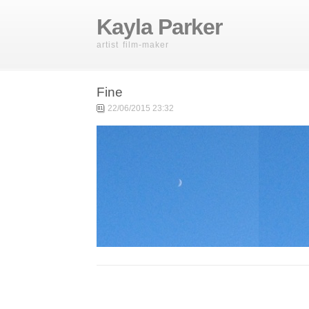
Kayla Parker
artist film-maker
Fine
22/06/2015 23:32