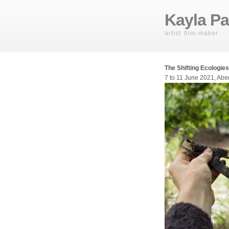
Kayla Pa
artist film-maker
The Shifting Ecologies
7 to 11 June 2021, Abe