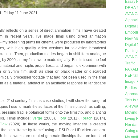
Essay F
DRHA 
, Friday 11 June 2021
AVANC
Alphavi
Digital
ally reflects on a series of direct animation films I have created
Embodi
in recent years. I’ve made films using direct animation
New Mat
- my screening prints for cinema were produced by laboratories
Digital
ves, with high quality video versions for television broadcast
Placing
 process. Then, production modes began to shift from analogue
AVANC
d, by 2000, all my films were made digitally. But I missed the feel
Traffic
ts material and haptic properties… and began to experiment with
PARAL
m or 35mm film, such as clear or black leader or discarded
PEP tal
ically processed footage that had not been used in the final
Image 
ilm as a material artefact in an aesthetic response to landscape
Bodies 
Approa
This is 
ese 21st century films as case studies, I will show the range of
Alleywa
ques I use to mark the surfaces of the filmstrip, such as cutting,
 pressing fragile botanical forms onto the filmstrip, and planting
Moving 
nks. Films include:
Verge
(2005),
Flora
(2011),
Reach
(2014),
Living 
Flow
(2020). In these works, the moving imagery is created
Her dar
 the strip ‘frame by frame’ using a DSLR or HD video camera.
Going 
 these works are created generate filmstrips that are too short
My moth