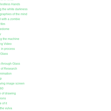
Restless Hands
g the white darkness
raphies of the mind
d with a zombie
film
redome
y
g the machine
ing Video
in process
 Glass
 through Glass
l of Research
animation
up
ving image screen
360
 of drawing
sions
 of it
the vulva