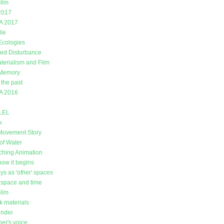
ilm
2017
A 2017
lle
 Ecologies
ed Disturbance
erialism and Film
 Memory
 the past
A 2016
LEL
k
Movement Story
of Water
ching Animation
how it begins
ys as 'other' spaces
space and time
Film
k materials
under
er's voice