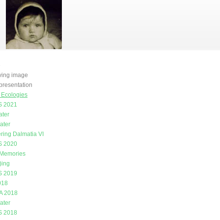
e
oving image
presentation
g Ecologies
 2021
ater
ater
ring Dalmatia VI
 2020
 Memories
)ing
 2019
018
A 2018
ater
 2018