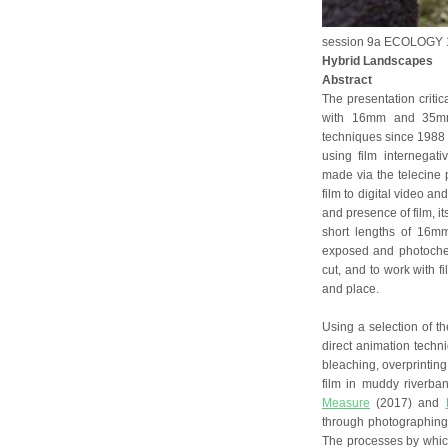
session 9a ECOLOGY 1
Hybrid Landscapes
Abstract
The presentation critic
with 16mm and 35mm 
techniques since 1988 
using film internegati
made via the telecine
film to digital video an
and presence of film, i
short lengths of 16m
exposed and photochem
cut, and to work with f
and place.
Using a selection of th
direct animation techni
bleaching, overprinting,
film in muddy riverba
Measure
(2017) and
through photographing
The processes by which