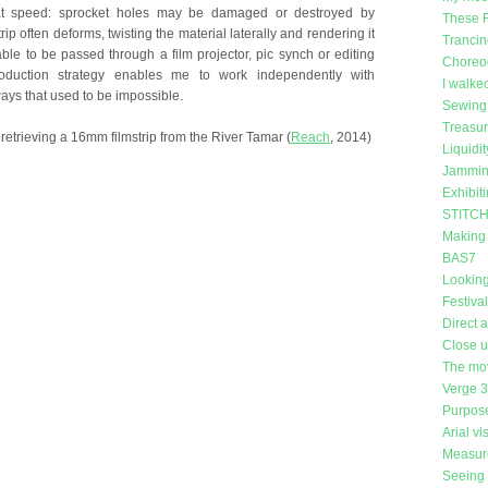
at speed: sprocket holes may be damaged or destroyed by
These 
rip often deforms, twisting the material laterally and rendering it
Trancin
le to be passed through a film projector, pic synch or editing
Choreog
roduction strategy enables me to work independently with
I walke
ays that used to be impossible.
Sewing 
Treasu
etrieving a 16mm filmstrip from the River Tamar (
Reach
, 2014)
Liquidit
Jammin
Exhibit
STITCH 
Making
BAS7
Looking
Festiva
Direct 
Close 
The mo
Verge 
Purpose
Arial vi
Measure
Seeing 