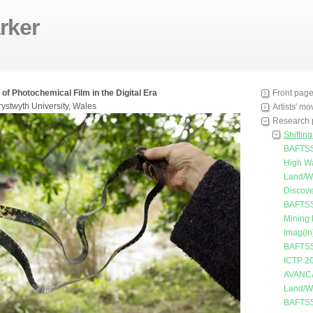
rker
 of Photochemical Film in the Digital Era
Front pag
rystwyth University, Wales
Artists' m
Research 
Shiftin
BAFTSS
High W
Land/W
Discove
BAFTSS
Mining
Imag(in
BAFTSS
ICTP 2
AVANC
Land/W
BAFTSS