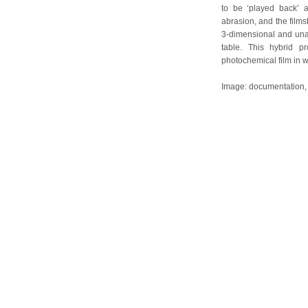
to be ‘played back’ 
abrasion, and the filmst
3-dimensional and unab
table. This hybrid p
photochemical film in w
Image: documentation, r