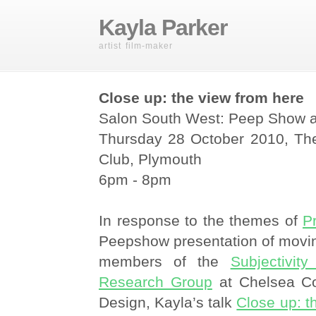
Kayla Parker
artist film-maker
Close up: the view from here
Salon South West: Peep Show 
Thursday 28 October 2010, Th
Club, Plymouth
6pm - 8pm
In response to the themes of
P
Peepshow presentation of movi
members of the
Subjectivit
Research Group
at Chelsea Co
Design, Kayla’s talk
Close up: t