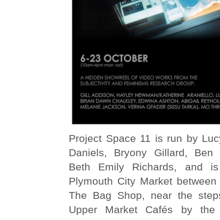
Project Space 11 is run by Luc
Daniels, Bryony Gillard, Ben
Beth Emily Richards, and is 
Plymouth City Market between 
The Bag Shop, near the steps
Upper Market Cafés by the 