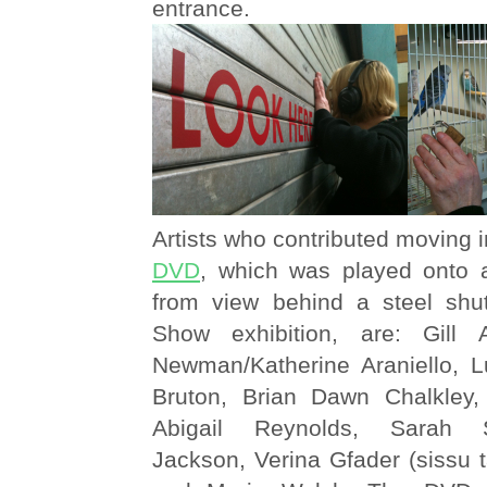
entrance.
Artists who contributed moving 
DVD
, which was played onto 
from view behind a steel shu
Show exhibition, are: Gill 
Newman/Katherine Araniello, 
Bruton, Brian Dawn Chalkley,
Abigail Reynolds, Sarah 
Jackson, Verina Gfader (sissu 