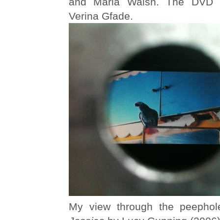
and Maria Walsh. The DVD 
Verina Gfade.
My view through the peephol