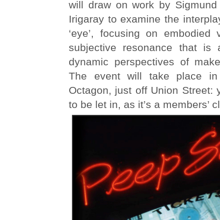
will draw on work by Sigmund
Irigaray to examine the interpla
‘eye’, focusing on embodied v
subjective resonance that is 
dynamic perspectives of make
The event will take place in
Octagon, just off Union Street:
to be let in, as it’s a members’ c