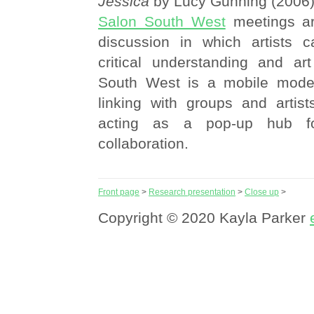
Jessica
by Lucy Gunning (2006
Salon South West
meetings ar
discussion in which artists c
critical understanding and art
South West is a mobile model
linking with groups and artist
acting as a pop-up hub f
collaboration.
Front page
>
Research presentation
>
Close up
>
Copyright © 2020 Kayla Parker