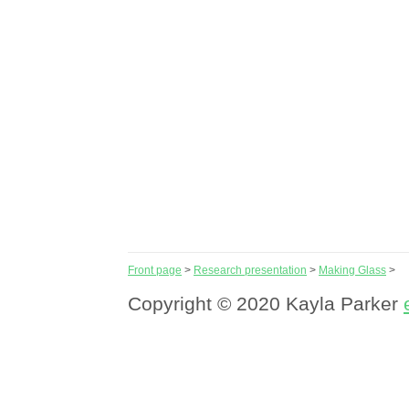
Front page
>
Research presentation
>
Making Glass
>
Copyright © 2020 Kayla Parker