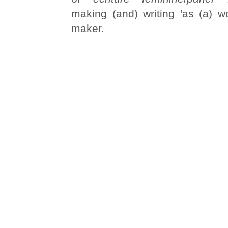
making (and) writing 'as (a) wo
maker.