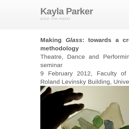
Kayla Parker
artist film-maker
Making
Glass
: towards a cr
methodology
Theatre, Dance and Performin
seminar
9 February 2012, Faculty of
Roland Levinsky Building, Unive