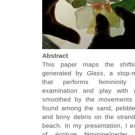
Abstract
This paper maps the shifting
generated by
Glass
, a stop-
that performs femininity
examination and play with 
smoothed by the movements 
found among the sand, pebble
and briny debris on the strand
beach. In my presentation, I e
of
écriture féminine
/
parler