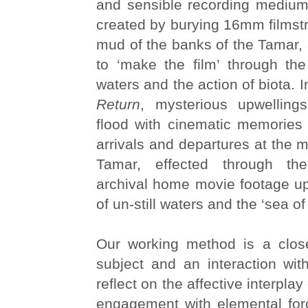
and sensible recording medium
created by burying 16mm filmstri
mud of the banks of the Tamar, a
to ‘make the film’ through the 
waters and the action of biota. 
Return
, mysterious upwelling
flood with cinematic memories 
arrivals and departures at the m
Tamar, effected through the 
archival home movie footage up
of un-still waters and the ‘sea o
Our working method is a clos
subject and an interaction with 
reflect on the affective interpla
engagement with elemental for