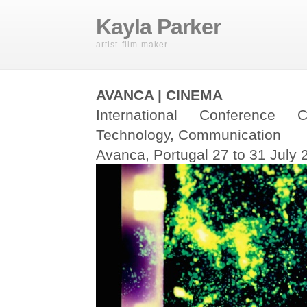
Kayla Parker
artist film-maker
AVANCA | CINEMA
International Conference
Technology, Communication
Avanca, Portugal 27 to 31 July 