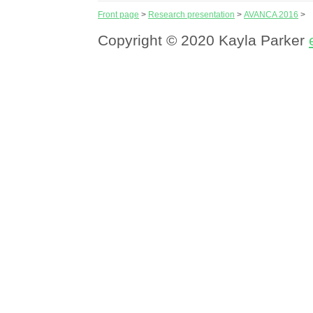
Front page
>
Research presentation
>
AVANCA 2016
>
Copyright © 2020 Kayla Parker