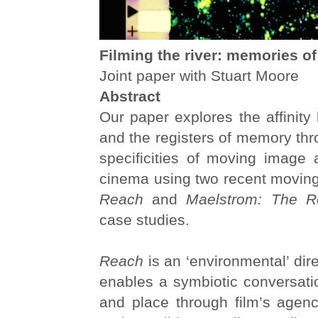
Filming the river: memories of
Joint paper with Stuart Moore
Abstract
Our paper explores the affinity
and the registers of memory thr
specificities of moving image 
cinema using two recent moving
Reach
and
Maelstrom: The R
case studies.
Reach
is an ‘environmental’ dir
enables a symbiotic conversati
and place through film’s agenc