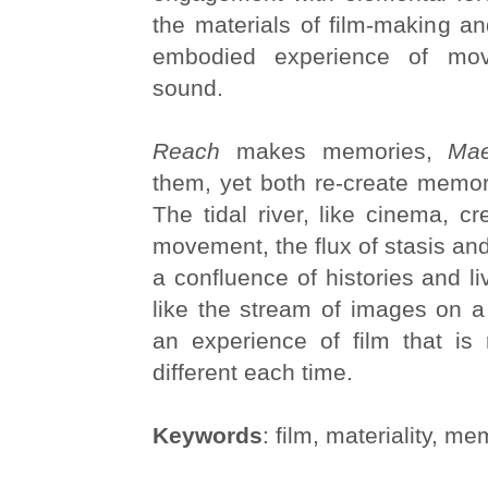
the materials of film-making a
embodied experience of mo
sound.
Reach
makes memories,
Mae
them, yet both re-create memor
The tidal river, like cinema, cr
movement, the flux of stasis and
a confluence of histories and l
like the stream of images on a
an experience of film that is 
different each time.
Keywords
: film, materiality, mem