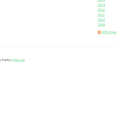
2014
2013
2012
2011
2010
2009
RSS Feed
a Parker
email me