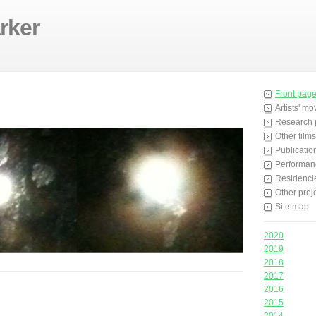
rker
Front pag
Artists' m
Research 
Other films
Publicatio
Performan
Residenci
Other proj
Site map
2020
2019
2018
2017
2016
2015