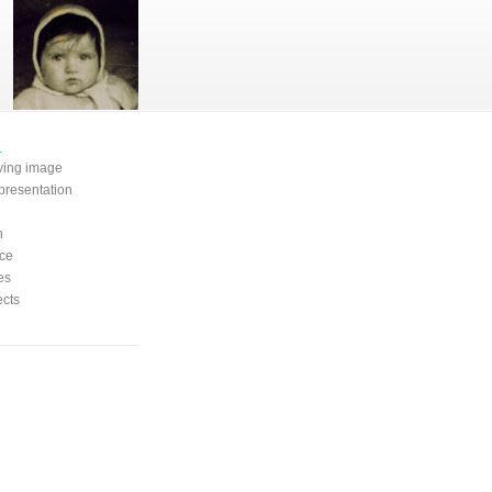
e
oving image
presentation
n
ce
es
ects