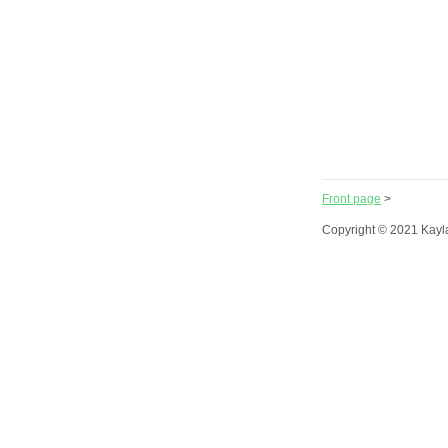
Front page
>
Copyright © 2021 Kayl