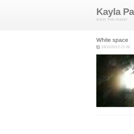
Kayla Pa
artist film-maker
White space
19/10/2013 23:38