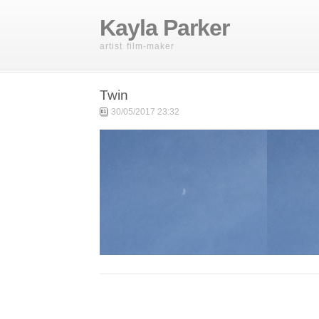
Kayla Parker
artist film-maker
Twin
30/05/2017 23:32