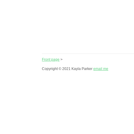
Front page
>
Copyright © 2021 Kayla Parker
email me