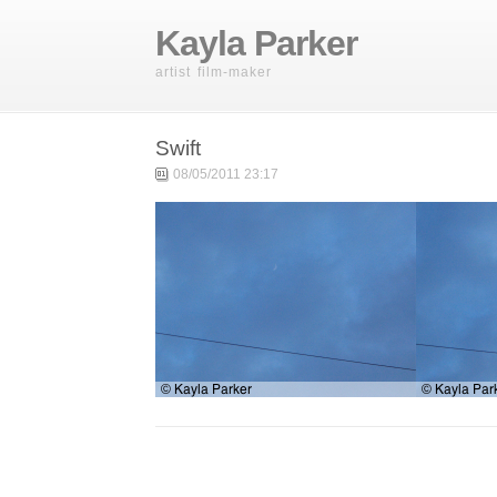
Kayla Parker
artist film-maker
Swift
08/05/2011 23:17