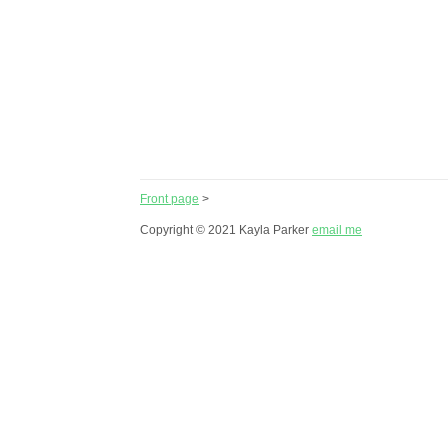
Front page
>
Copyright © 2021 Kayla Parker
email me