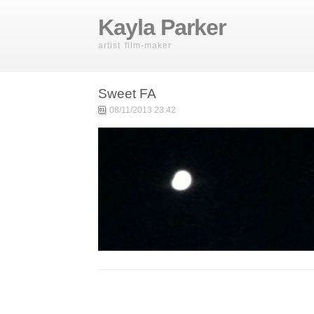
Kayla Parker
artist film-maker
Sweet FA
08/11/2013 23:42