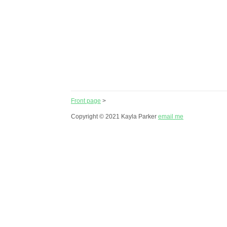
Front page
>
Copyright © 2021 Kayla Parker
email me