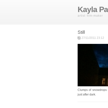
Kayla Pa
artist film-maker
Still
27/11/2011 23:12
Clumps of snowdrops i
just after dark.