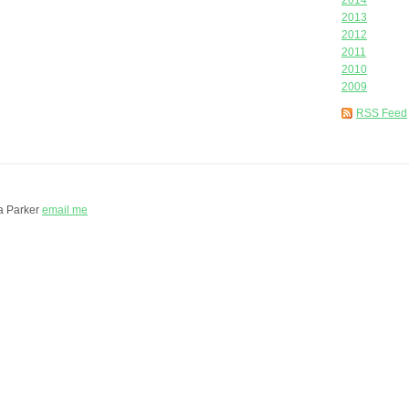
2014
2013
2012
2011
2010
2009
RSS Feed
a Parker
email me