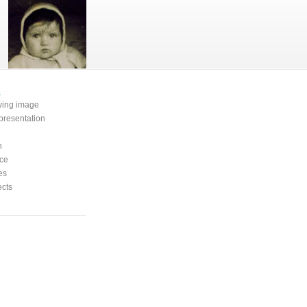
e
oving image
presentation
n
ce
es
ects