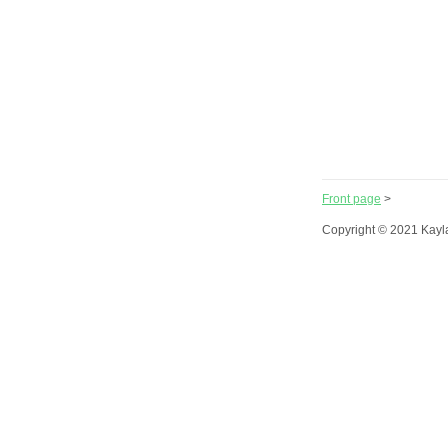
Front page
>
Copyright © 2021 Kayl