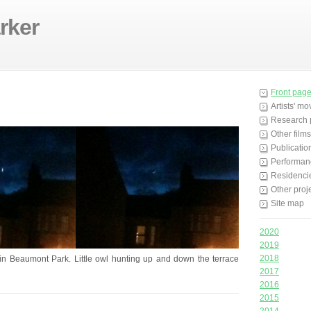
rker
Front pag
Artists' m
Research 
Other films
Publicatio
Performan
Residenci
Other proj
Site map
2020
2019
2018
n Beaumont Park. Little owl hunting up and down the terrace
2017
2016
2015