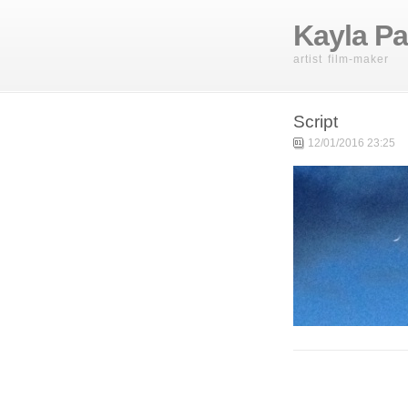
Kayla Pa
artist film-maker
Script
12/01/2016 23:25