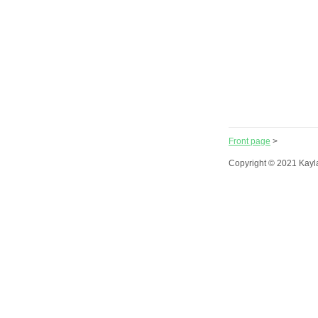
Front page
>
Copyright © 2021 Kayl