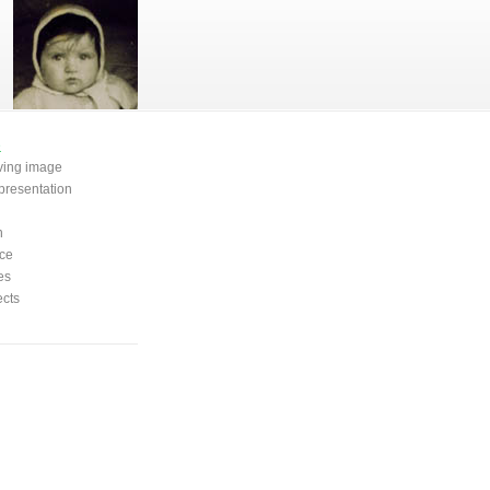
e
oving image
presentation
n
ce
es
ects