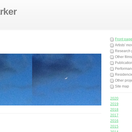
rker
Front pag
Artists' m
Research 
Other films
Publicatio
Performan
Residenci
Other proj
Site map
2020
2019
2018
2017
2016
2015