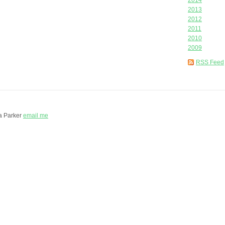
2014
2013
2012
2011
2010
2009
RSS Feed
a Parker
email me