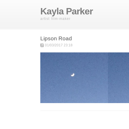
Kayla Parker
artist film-maker
Lipson Road
01/03/2017 23:18