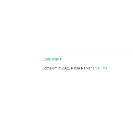
Front page
>
Copyright © 2021 Kayla Parker
email me