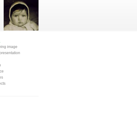
e
oving image
presentation
n
ce
es
ects