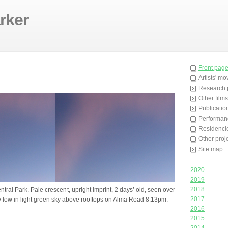
rker
Front pag
Artists' m
Research 
Other films
Publicatio
Performan
Residenci
Other proj
Site map
2020
2019
2018
ntral Park. Pale crescent, upright imprint, 2 days’ old, seen over
2017
ry low in light green sky above rooftops on Alma Road 8.13pm.
2016
2015