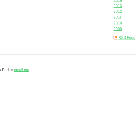
2014
2013
2012
2011
2010
2009
RSS Feed
a Parker
email me