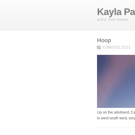
Kayla Pa
artist film-maker
Hoop
31/08/2011 23:21
Up on the allotment, Ce
in west south west, ve