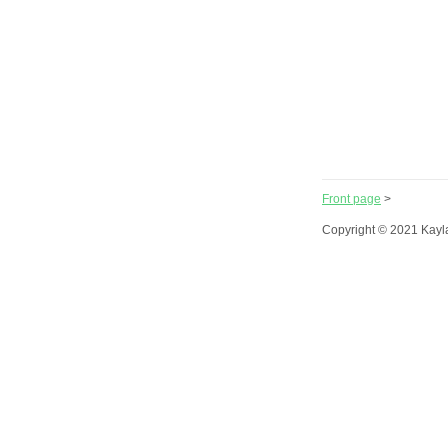
Front page
>
Copyright © 2021 Kayl