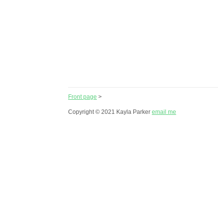
Front page
>
Copyright © 2021 Kayla Parker
email me