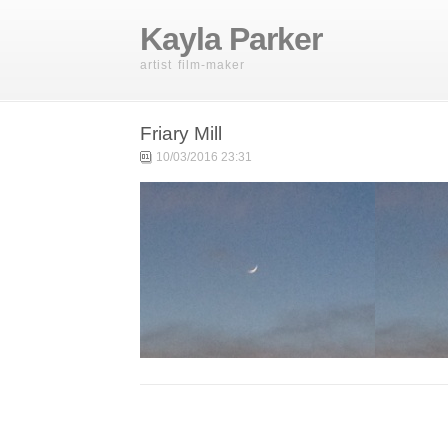
Kayla Parker
artist film-maker
Friary Mill
10/03/2016 23:31