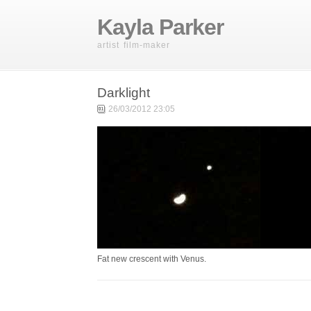
Kayla Parker
artist film-maker
Darklight
26/03/2012 23:05
Fat new crescent with Venus.