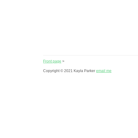
Front page
>
Copyright © 2021 Kayla Parker
email me