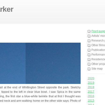
rker
Front pag
Artists' m
Research 
Other films
Publicatio
Performan
Residenci
Other proj
Site map
2020
2019
2018
ll at the end of Whittington Street opposite the park. Sketchy
2017
, tipped to the left in clear blue bowl. I saw Spica in the same
2016
g, the first star a blue-white twinkle that at first I thought was
2015
oed neck and arm walking home on the other side says: Photo of