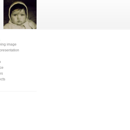
e
oving image
presentation
n
ce
es
ects