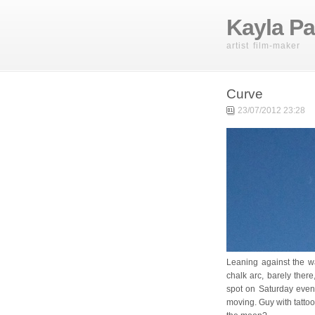
Kayla Pa
artist film-maker
Curve
23/07/2012 23:28
Leaning against the wa
chalk arc, barely there
spot on Saturday evenin
moving. Guy with tatto