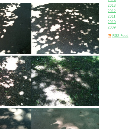
2014
2013
2012
2011
2010
2009
RSS Feed