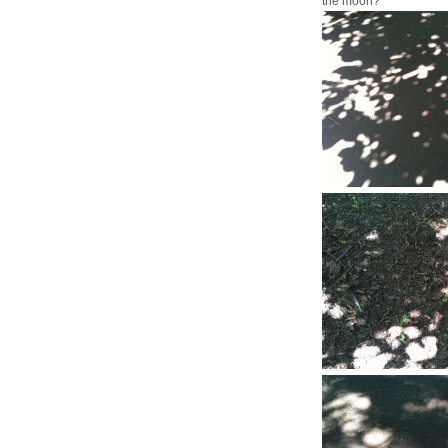
the moon?