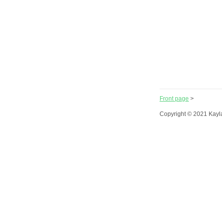
Front page
>
Copyright © 2021 Kayl