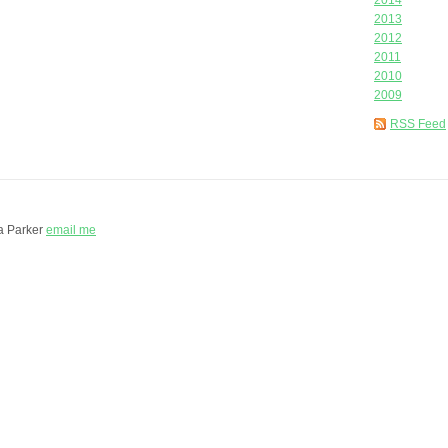
2014
2013
2012
2011
2010
2009
RSS Feed
a Parker
email me