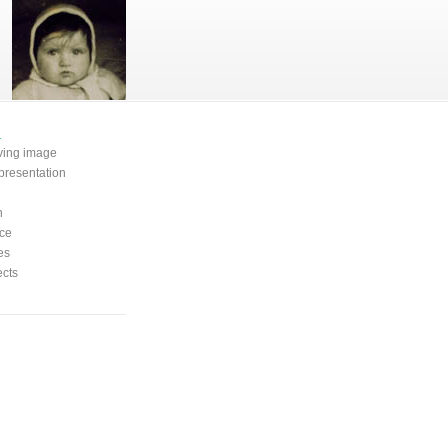
e
oving image
presentation
n
ce
es
ects