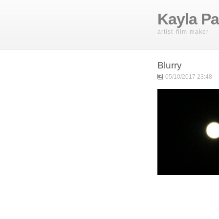
Kayla Pa
artist film-maker
Blurry
05/10/2017 23:48