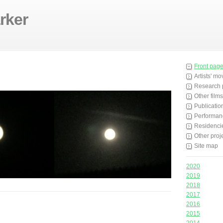
rker
Front pag
Artists' m
Research 
Other films
Publicatio
Performan
Residenci
Other proj
Site map
2020
2019
2018
2017
2016
2015