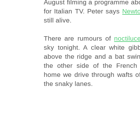
August filming a programme ab
for Italian TV. Peter says
Newto
still alive.
There are rumours of
noctiluc
sky tonight. A clear white gi
above the ridge and a bat swin
the other side of the French
home we drive through wafts of
the snaky lanes.