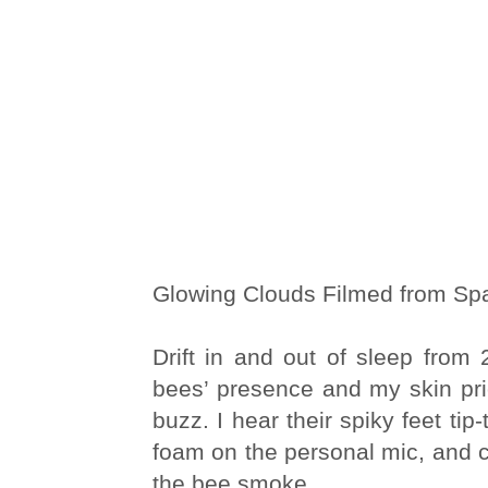
Glowing Clouds Filmed from Spa
Drift in and out of sleep from 2 
bees’ presence and my skin pric
buzz. I hear their spiky feet tip
foam on the personal mic, and c
the bee smoke.