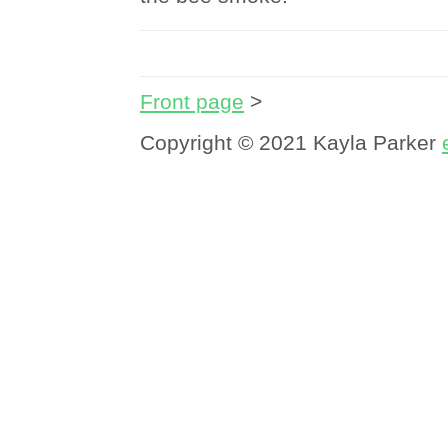
Front page
>
Copyright © 2021 Kayla Parker