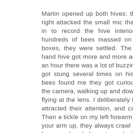
Martin opened up both hives: t
right attacked the small mic th
in to record the hive interi
hundreds of bees massed on 
boxes, they were settled. The 
hand hive got more and more ag
an hour there was a lot of buzzi
got stung several times on hi
bees found me they got curiou
the camera, walking up and dow
flying at the lens. I deliberately 
attracted their attention, and c
Then a tickle on my left forearm
your arm up, they always crawl