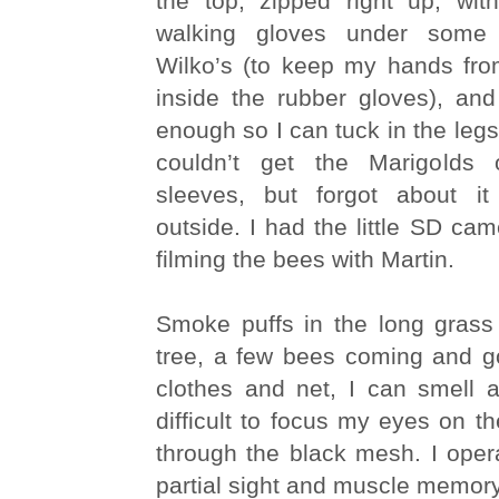
the top, zipped right up, wit
walking gloves under some 
Wilko’s (to keep my hands fro
inside the rubber gloves), and
enough so I can tuck in the legs
couldn’t get the Marigolds
sleeves, but forgot about 
outside. I had the little SD cam
filming the bees with Martin.
Smoke puffs in the long grass
tree, a few bees coming and g
clothes and net, I can smell a
difficult to focus my eyes on 
through the black mesh. I ope
partial sight and muscle memory 