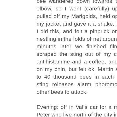
bee wandered down towards t
elbow, so I went (carefully) u
pulled off my Marigolds, held o
my jacket and gave it a shake.
I did this, and felt a pinprick 
nestling in the folds of net aro
minutes later we finished fi
scraped the sting out of my 
antihistamine and a coffee, an
on my chin, but felt ok. Martin 
to 40 thousand bees in each 
sting releases alarm pheromo
other bees to attack.
Evening: off in Val’s car for a 
Peter who live north of the city i