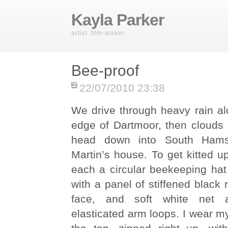
Kayla Parker
artist film-maker
Bee-proof
22/07/2010 23:38
We drive through heavy rain al
edge of Dartmoor, then clouds
head down into South Hams
Martin’s house. To get kitted u
each a circular beekeeping hat
with a panel of stiffened black n
face, and soft white net a
elasticated arm loops. I wear m