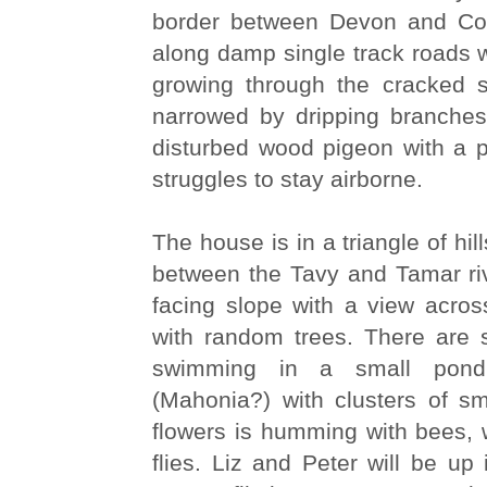
border between Devon and Co
along damp single track roads wi
growing through the cracked 
narrowed by dripping branche
disturbed wood pigeon with a p
struggles to stay airborne.
The house is in a triangle of hi
between the Tavy and Tamar riv
facing slope with a view acros
with random trees. There are 
swimming in a small pon
(Mahonia?) with clusters of sm
flowers is humming with bees,
flies. Liz and Peter will be up 