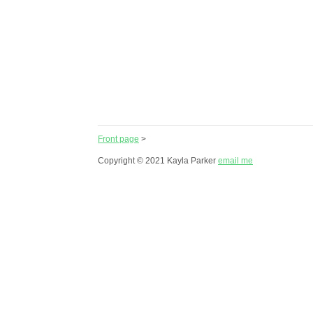
Front page
>
Copyright © 2021 Kayla Parker
email me