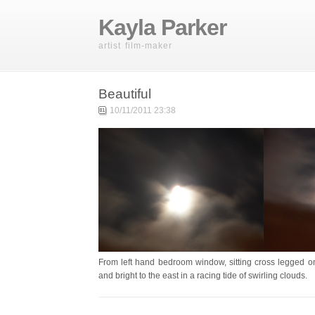
Kayla Parker
artist film-maker
Beautiful
10/11/2011 23:38
From left hand bedroom window, sitting cross legged on 
and bright to the east in a racing tide of swirling clouds.