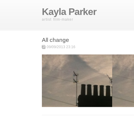
Kayla Parker
artist film-maker
All change
09/09/2013 23:16