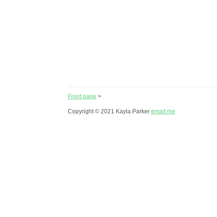
Front page
>
Copyright © 2021 Kayla Parker
email me