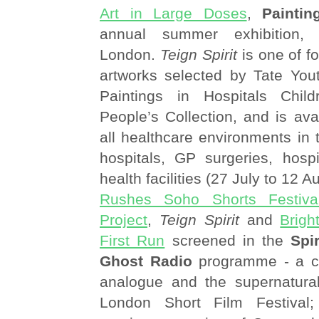
Art in Large Doses
,
Paintin
annual summer exhibition, 
London.
Teign Spirit
is one of f
artworks selected by Tate You
Paintings in Hospitals Chi
People’s Collection, and is avai
all healthcare environments in 
hospitals, GP surgeries, hos
health facilities (27 July to 12 
Rushes Soho Shorts Festiva
Project
,
Teign Spirit
and
Brigh
First Run
screened in the
Spi
Ghost Radio
programme - a ce
analogue and the supernatura
London Short Film Festival