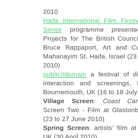
2010
Haifa International Film Festiv
Sense
programme presente
Projects for The British Counc
Bruce Rappaport, Art and Cu
Mahanayim St, Haifa, Israel (2
2010)
public//domain
a festival of di
interaction and screenings,
Bournemouth, UK (16 to 18 July
Village Screen
:
Coast Car
Screen Two - Film at Glastonb
(23 to 27 June 2010)
Spring Screen
:
artists’ film 
UK (30 April 2010)