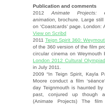
Publication and comments
2012
Animate Projects: 
animation
, brochure. Large stil
on ‘Coastcards’ page. London: 
View on Scribd
2011
Teign Spirit 360: Weymou
of the 360 version of the film pr
circular cinema on Weymouth 
London 2012 Cultural Olympia
in July 2011.
2009 “In Teign Spirit, Kayla P
Moore conduct a film ‘séance
day Teignmouth is haunted by
past, conjured up though ar
(Animate Projects) The fil