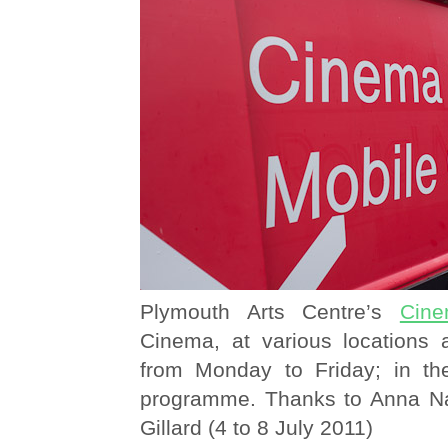
Plymouth Arts Centre’s
Cine
Cinema, at various locations
from Monday to Friday; in t
programme. Thanks to Anna N
Gillard (4 to 8 July 2011)