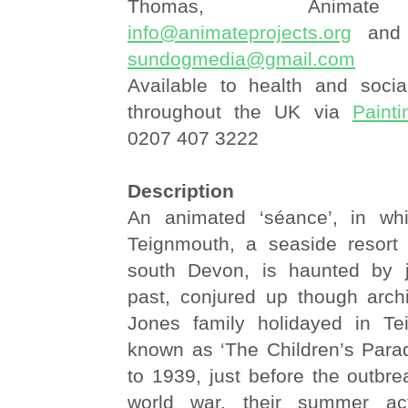
Thomas, Animate
info@animateprojects.org
and 
sundogmedia@gmail.com
Available to health and socia
throughout the UK via
Painti
0207 407 3222
Description
An animated ‘séance’, in w
Teignmouth, a seaside resort
south Devon, is haunted by
past, conjured up though arch
Jones family holidayed in Te
known as ‘The Children’s Parad
to 1939, just before the outbr
world war, their summer acti