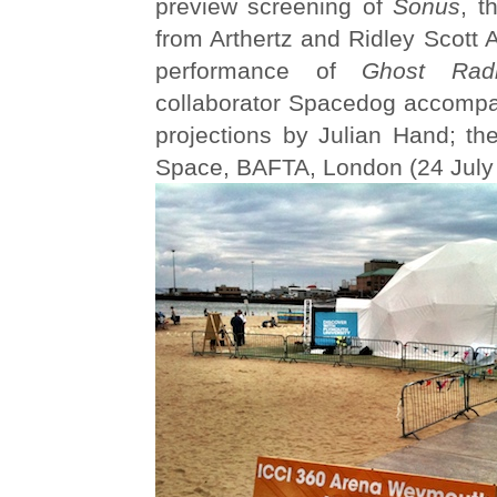
preview screening of
Sonus
, t
from Arthertz and Ridley Scott 
performance of
Ghost Rad
collaborator Spacedog accompan
projections by Julian Hand; 
Space, BAFTA, London (24 July