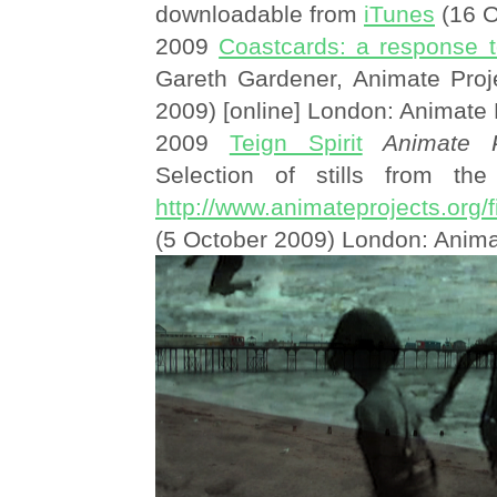
downloadable from
iTunes
(16 O
2009
Coastcards: a response t
Gareth Gardener, Animate Proj
2009) [online] London: Animate 
2009
Teign Spirit
Animate P
Selection of stills from the 
http://www.animateprojects.org/f
(5 October 2009) London: Anima