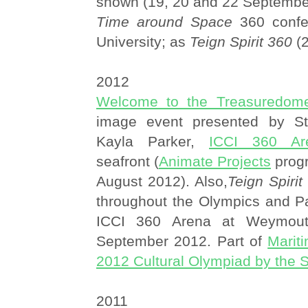
shown (19, 20 and 22 Septembe
Time around Space
360 confe
University; as
Teign Spirit 360
(2
2012
Welcome to the Treasuredom
image event presented by S
Kayla Parker,
ICCI 360 Ar
seafront (
Animate Projects
prog
August 2012). Also,
Teign Spiri
throughout the Olympics and Pa
ICCI 360 Arena at Weymout
September 2012. Part of
Marit
2012 Cultural Olympiad by the 
2011