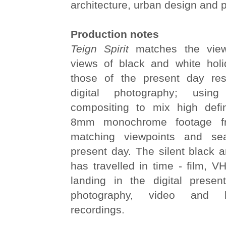
architecture, urban design and 
Production notes
Teign Spirit
matches the vie
views of black and white hol
those of the present day res
digital photography; using
compositing to mix high defi
8mm monochrome footage f
matching viewpoints and se
present day. The silent black 
has travelled in time - film, 
landing in the digital presen
photography, video and l
recordings.