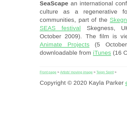
SeaScape
an international con
culture as a regenerative fo
communities, part of the
Skegn
SEAS festival
Skegness, UK
October 2009). The film is vi
Animate Projects
(5 October
downloadable from
iTunes
(16 O
Front page
>
Artists' moving image
>
Teign Spirit
>
Copyright © 2020 Kayla Parker