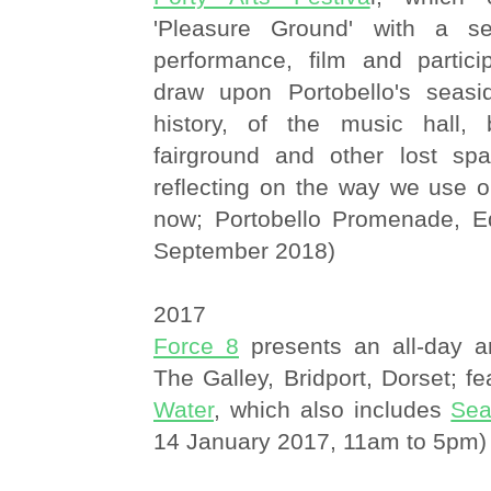
'Pleasure Ground' with a se
performance, film and partici
draw upon Portobello's seasi
history, of the music hall, 
fairground and other lost spa
reflecting on the way we use o
now; Portobello Promenade, E
September 2018)
2017
Force 8
presents an all-day art
The Galley, Bridport, Dorset; f
Water
, which also includes
Sea
14 January 2017, 11am to 5pm)