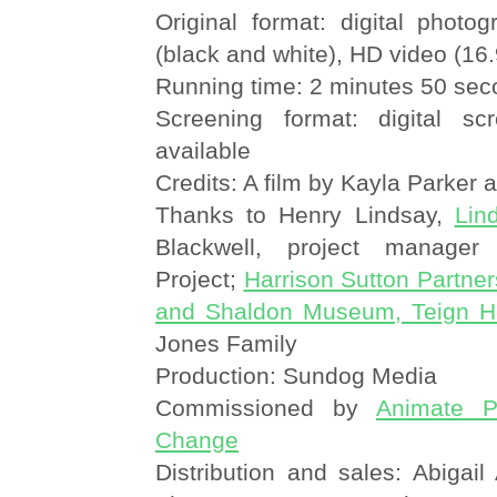
Original format: digital photo
(black and white), HD video (16.
Running time: 2 minutes 50 se
Screening format: digital sc
available
Credits: A film by Kayla Parker 
Thanks to Henry Lindsay,
Lin
Blackwell, project manager
Project;
Harrison Sutton Partner
and Shaldon Museum, Teign He
Jones Family
Production: Sundog Media
Commissioned by
Animate Pr
Change
Distribution and sales: Abigai