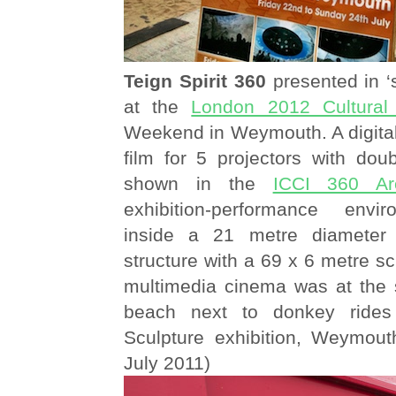
Teign Spirit 360
presented in ‘
at the
London 2012 Cultural
Weekend in Weymouth. A digital
film for 5 projectors with dou
shown in the
ICCI 360 Ar
exhibition-performance env
inside a 21 metre diameter
structure with a 69 x 6 metre sc
multimedia cinema was at the 
beach next to donkey ride
Sculpture exhibition, Weymou
July 2011)