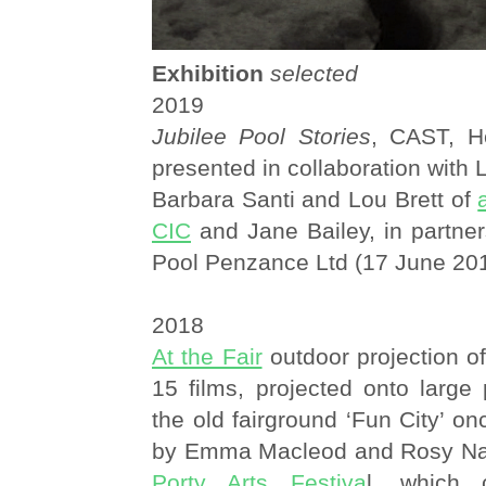
Exhibition
selected
2019
Jubilee Pool Stories
, CAST, He
presented in collaboration with
Barbara Santi and Lou Brett of
CIC
and Jane Bailey, in partner
Pool Penzance Ltd (17 June 20
2018
At the Fair
outdoor projection o
15 films, projected onto large
the old fairground ‘Fun City’ on
by Emma Macleod and Rosy Nay
Porty Arts Festiva
l, which 