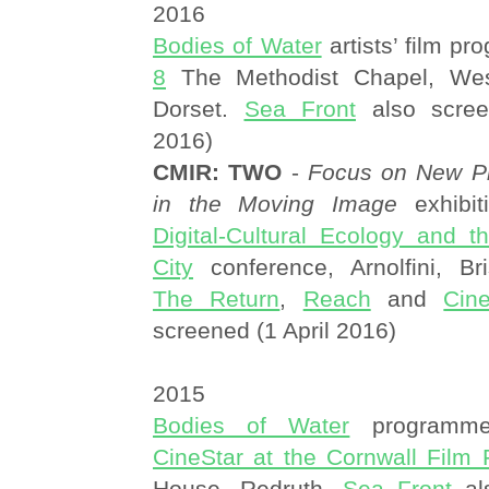
2016
Bodies of Water
artists’ film p
8
The Methodist Chapel, West
Dorset.
Sea Front
also scree
2016)
CMIR: TWO
-
Focus on New Pr
in the Moving Image
exhibit
Digital-Cultural Ecology and 
City
conference, Arnolfini, Br
The Return
,
Reach
and
Cin
screened (1 April 2016)
2015
Bodies of Water
programme
CineStar at the Cornwall Film F
House, Redruth.
Sea Front
al