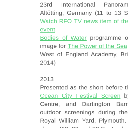
23rd International Panora
Altötting, Germany (11 to 13 
Watch RFO TV news item of th
event
.
Bodies of Water
programme of 
image for
The Power of the Sea
West of England Academy, Bri
2014)
2013
Presented as the short before t
Ocean City Festival Screen
by
Centre, and Dartington Bar
outdoor screenings during th
Royal William Yard, Plymouth