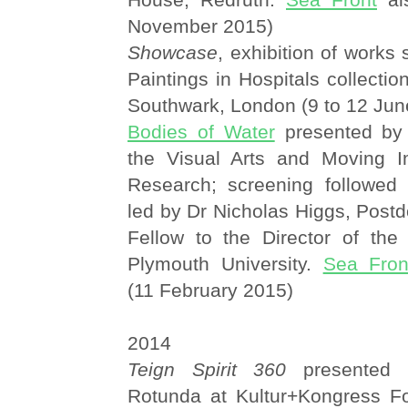
November 2015)
Showcase
, exhibition of works
Paintings in Hospitals collectio
Southwark, London (9 to 12 Jun
Bodies of Water
presented by
the Visual Arts and Moving I
Research; screening followed
led by Dr Nicholas Higgs, Post
Fellow to the Director of the 
Plymouth University.
Sea Fron
(11 February 2015)
2014
Teign Spirit 360
presented 
Rotunda at Kultur+Kongress Fo