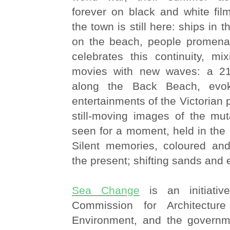
forever on black and white film.
the town is still here: ships in 
on the beach, people promena
celebrates this continuity, m
movies with new waves: a 21s
along the Back Beach, evok
entertainments of the Victorian pi
still-moving images of the mut
seen for a moment, held in the
Silent memories, coloured an
the present; shifting sands and 
Sea Change
is an initiati
Commission for Architectur
Environment, and the governm