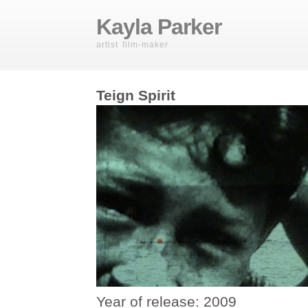
Kayla Parker
artist film-maker
Teign Spirit
Year of release: 2009