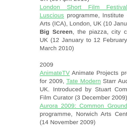
London Short Film Festiva
Luscious
programme, Institute
Arts (ICA), London, UK (10 Jan
Big Screen
, the piazza, city 
UK (12 January to 12 February
March 2010)
2009
AnimateTV
Animate Projects pr
for 2009,
Tate Modern
Starr Aud
UK. Introduced by Stuart Com
Film Curator (3 December 2009
Aurora 2009: Common Groun
programme, Norwich Arts Cent
(14 November 2009)