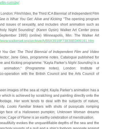
rtin-rumsby/
om London: Film/Video, the Third ICA Biennial of Independent Film
ee is What You Get: Alive and Kicking
“The opening program
nd issues of sexuality, and includes short animation such as
holy Night Sounding” (Karen Gysin) Walker Art Center press
eptember 1995) (online) Minneapolis, Min: The Walker Art
p://www.walkerart.org/archive/A/B8A3918F73838ED66161.htm
 You Get: The Third Biennial of Independent Film and Video
lector; Jane Giles, programme notes. Catalogue published for
ive and Kicking programme: “Kayla Parker’s
Night Sounding
is a
ly animation.“ (Programme notes). London: Institute of
co-operation with the British Council and the Arts Council of
een images of the sea at night. Kayla Parker’s animation has a
ity which is achieved by scratching and painting directly onto the
 footage. Her work tends to deal with the subjects of nature,
nity.
Looks Familiar
tinkers with shots of pussycats romping
ign face of a Halloween pumpkin;
Unknown Woman
dreams
crow;
Cage of Flame
is an earthy celebration of menstruation.
beautifully evokes the unquantifiable depths of the sea and the
lancholy sounds of a gull and a ship’s foghorn resonate against