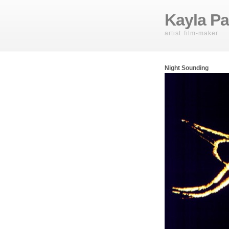
Kayla Pa
artist film-maker
Night Sounding