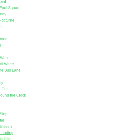
irit
Foot Square
Body
Nocturne
om
orld
s
 Walk
ll Water
 the Bus Lane
ty
 Out
ound the Clock
Strip
tal
 Unseen
Sounding
nto Film