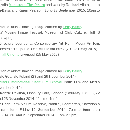
; with
Maelstrom: The Return
and work by Rachael Allain, Laura
on-Batts, and Karen Pearson (25 to 27 September 2015, 10am to
ction of artists’ moving image curated by
Kerry Baldry
ts’ Moving Image Festival, Museum of Club Culture, Hull (8
to 4pm)
irectors Lounge at Contemporary Art Ruhr, Media Art Fair,
presented as part of One Minute volume 7 (29 to 31 May 2015)
Small Cinema
Liverpool (15 May 2015)
ction of artists’ moving image curated by
Kerry Baldry
ansk, Gdansk, Poland (28 and 29 November 2014)
lkers International Short Film Festival
Baltic Film and Media
ovember 2014)
enzie Pavilion, Finsbury Park, London (Saturday 1, 8, 15, 22
and 23 November 2014, 11am to 4pm)
, Ty Coch Farm Nature Reserve, Nantlle, Caernarfon, Snowdonia
s (premiere, Friday 12 September 2014, 7pm to 9pm; then
3, 14, 20, and 21 September 2014, 11am to 5pm)