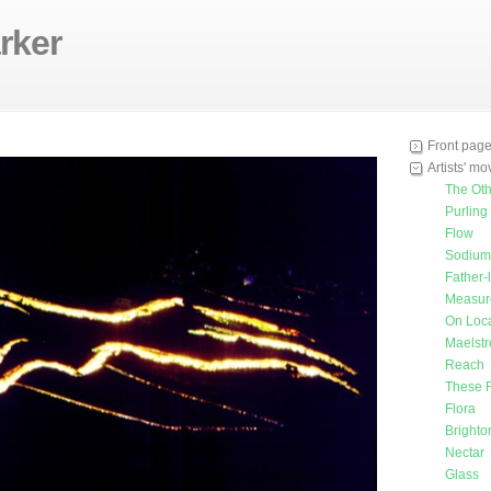
rker
Front pag
Artists' m
The Oth
Purling
Flow
Sodium 
Father-
Measur
On Loca
Maelst
Reach
These 
Flora
Bright
Nectar
Glass