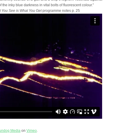
 the inky blue darkness in vital bolts of fluorescent colour.”
 You See is What You Get
programme notes p. 25
undog Media
on
Vimeo
.