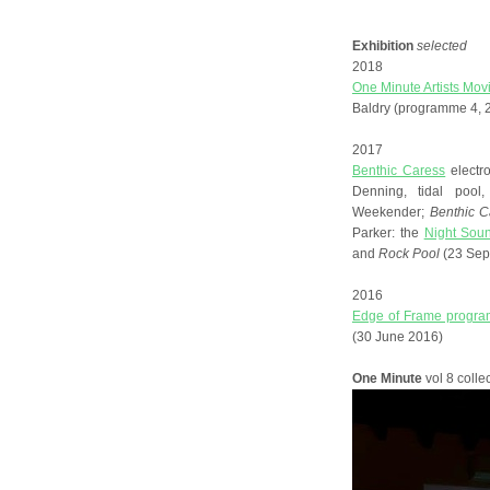
Exhibition
selected
2018
One Minute Artists Mov
Baldry (programme 4, 2
2017
Benthic Caress
elect
Denning, tidal pool
Weekender;
Benthic C
Parker: the
Night Sou
and
Rock Pool
(23 Sep
2016
Edge of Frame progra
(30 June 2016)
One Minute
vol 8 colle