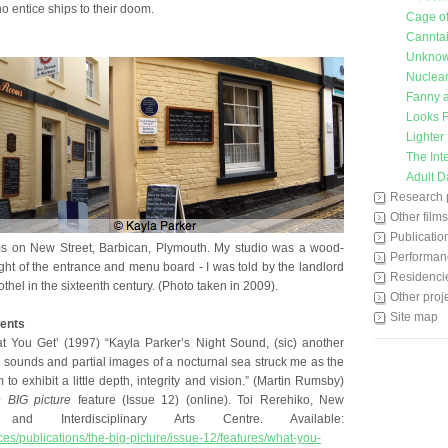
o entice ships to their doom.
Cage o
Cannta
Unkno
Nuclear
Fanny a
Looks F
Lighter
The Int
Adult D
Research 
Other films
Publicatio
 on New Street, Barbican, Plymouth. My studio was a wood-
Performan
ght of the entrance and menu board - I was told by the landlord
Residenci
thel in the sixteenth century. (Photo taken in 2009).
Other proj
Site map
ents
 You Get’ (1997) “Kayla Parker’s Night Sound, (sic) another
d sounds and partial images of a nocturnal sea struck me as the
am to exhibit a little depth, integrity and vision.” (Martin Rumsby)
 BIG picture
feature (Issue 12) (online). Toi Rerehiko, New
nd Interdisciplinary Arts Centre. Available:
rces/publications/the-big-picture/issue-12/features/what-you-