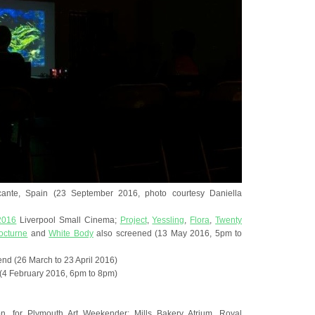
icante, Spain (23 September 2016, photo courtesy Daniella
 2016
Liverpool Small Cinema;
Project
,
Yessling
,
Flora
,
Twenty
octurne
and
White Body
also screened (13 May 2016, 5pm to
nd (26 March to 23 April 2016)
 (4 February 2016, 6pm to 8pm)
on, for Plymouth Art Weekender; Mills Bakery Atrium, Royal