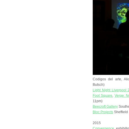
Codigos del arte, Al
Butsch)
Light Night Liverpool
Foot Square
,
Verge: N
11pm)
Beecroft Gallery
Southe
Bloc Projects
Sheffield
2015
Convergence
exhibiti