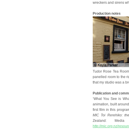
wreckers and sirens wh
Production notes
Tudor Rose Tea Rooms
panelled room to the ri
that my studio was a bro
Publication and comm
‘What You See is What
animation, built aroun
first film in this progr
MIC Toi Rerehiko: the
Zealand: Media a
http://mic.org.nz/resou