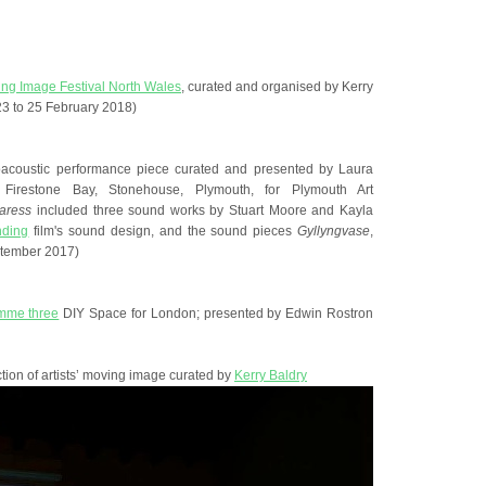
ing Image Festival North Wales
, curated and organised by Kerry
3 to 25 February 2018)
roacoustic performance piece curated and presented by Laura
, Firestone Bay, Stonehouse, Plymouth, for Plymouth Art
aress
included three sound works by Stuart Moore and Kayla
nding
film's sound design, and the sound pieces
Gyllyngvase
,
tember 2017)
mme three
DIY Space for London; presented by Edwin Rostron
ction of artists’ moving image curated by
Kerry Baldry