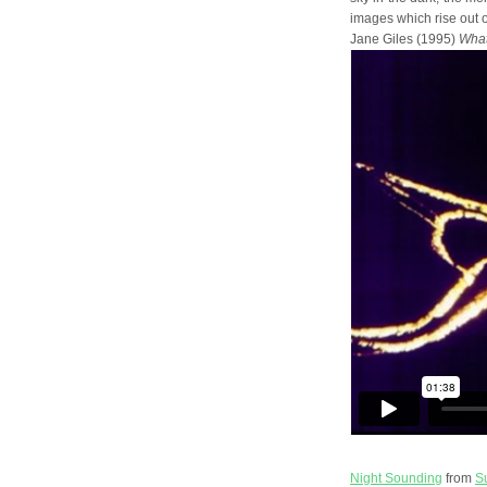
images which rise out of
Jane Giles (1995)
What
Night Sounding
from
S