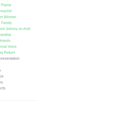
f Flame
ireachd
wn Woman
 Family
nd Johnny on Acid
amiliar
 Hands
ernal Voice
ay Return
presentation
n
ce
es
ects