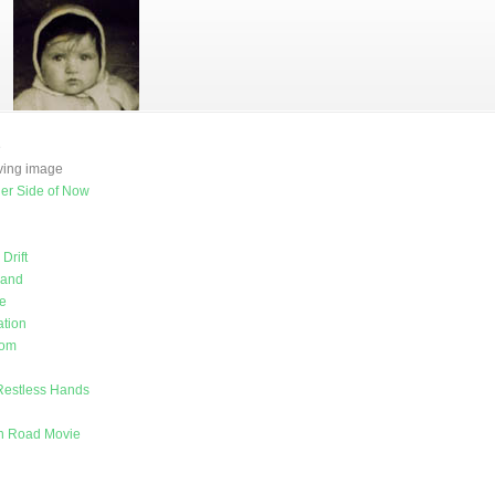
e
oving image
er Side of Now
Drift
land
e
tion
rom
Restless Hands
on Road Movie