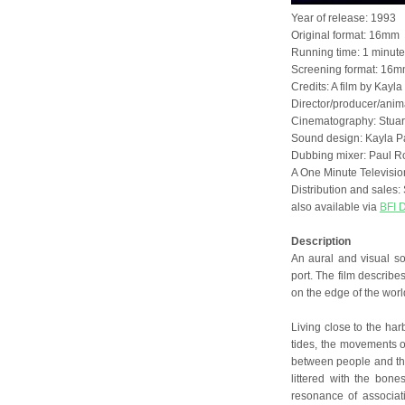
Year of release: 1993
Original format: 16mm
Running time: 1 minut
Screening format: 16mm
Credits: A film by Kayla
Director/producer/anima
Cinematography: Stuar
Sound design: Kayla P
Dubbing mixer: Paul R
A One Minute Televisi
Distribution and sale
also available via
BFI D
Description
An aural and visual sou
port. The film describe
on the edge of the worl
Living close to the har
tides, the movements of
between people and the 
littered with the bone
resonance of associat