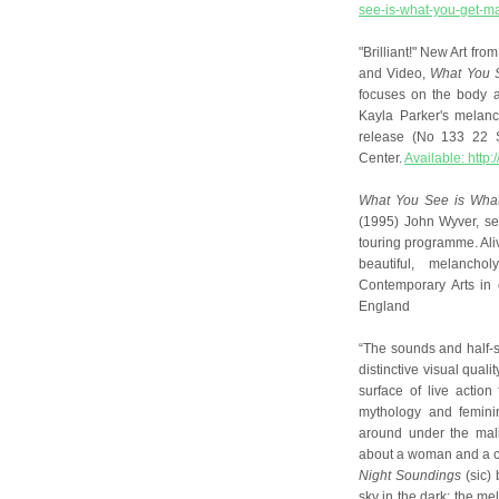
see-is-what-you-get-ma
"Brilliant!" New Art fr
and Video,
What You S
focuses on the body a
Kayla Parker's melanc
release (No 133 22 S
Center.
Available: htt
What You See is What
(1995) John Wyver, se
touring programme. Al
beautiful, melancho
Contemporary Arts in 
England
“The sounds and half-s
distinctive visual qual
surface of live action
mythology and femini
around under the mal
about a woman and a 
Night Soundings
(sic) 
sky in the dark; the me