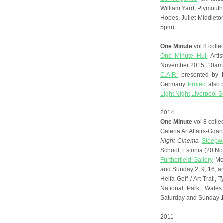
William Yard, Plymouth
Hopes, Juliet Middlet
5pm)
One Minute
vol 8 colle
One Minute Hull
Artis
November 2015, 10am 
C.A.R.
presented by D
Germany.
Project
also 
Light Night
Liverpool 
2014
One Minute
vol 8 colle
Galeria ArtAffairs-Gd
Night Cinema
Sleepwa
School, Estonia (20 N
Furtherfield Gallery
McK
and Sunday 2, 9, 16, 
Helfa Gelf / Art Trail
National Park, Wale
Saturday and Sunday 1
2011