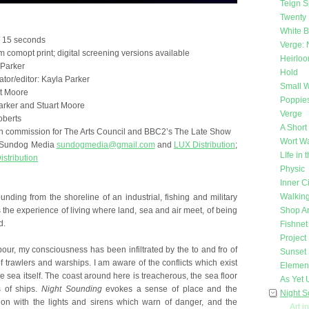
Teign Sp
Twenty 
White 
e 15 seconds
Verge: 
 comopt print; digital screening versions available
Heirlo
 Parker
Hold
tor/editor: Kayla Parker
Small W
t Moore
Poppie
arker and Stuart Moore
Verge
oberts
A Short
on commission for The Arts Council and BBC2’s The Late Show
Wort Wa
s: Sundog Media
sundogmedia@gmail.com
and
LUX Distribution
;
LIfe in
istribution
Physic
Inner Ci
Walking
nding from the shoreline of an industrial, fishing and military
s the experience of living where land, sea and air meet, of being
Shop Ar
d.
Fishnet
Project
bour, my consciousness has been infiltrated by the to and fro of
Sunset 
 trawlers and warships. I am aware of the conflicts which exist
Elemen
sea itself. The coast around here is treacherous, the sea floor
As Yet
s of ships.
Night Sounding
evokes a sense of place and the
Night 
ion with the lights and sirens which warn of danger, and the
Art i