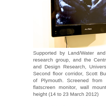
Supported by Land/Water and 
research group, and the Centr
and Design Research, Univers
Second floor corridor, Scott Bui
of Plymouth. Screened from
flatscreen monitor, wall mou
height (14 to 23 March 2012)