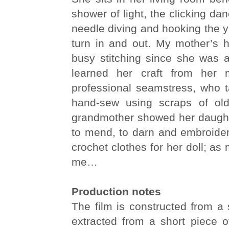
shower of light, the clicking da
needle diving and hooking the 
turn in and out. My mother’s
busy stitching since she was a
learned her craft from her m
professional seamstress, who ta
hand-sew using scraps of ol
grandmother showed her daugh
to mend, to darn and embroider
crochet clothes for her doll; as
me…
Production notes
The film is constructed from a 
extracted from a short piece o