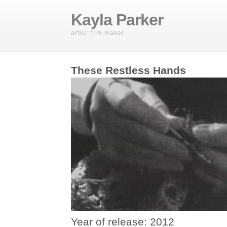
Kayla Parker
artist film-maker
These Restless Hands
Year of release: 2012