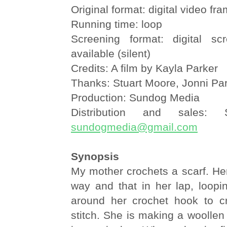
Original format: digital video fr
Running time: loop
Screening format: digital sc
available (silent)
Credits: A film by Kayla Parker
Thanks: Stuart Moore, Jonni Pa
Production: Sundog Media
Distribution and sales:
sundogmedia@gmail.com
Synopsis
My mother crochets a scarf. Her
way and that in her lap, loopin
around her crochet hook to cre
stitch. She is making a woollen 