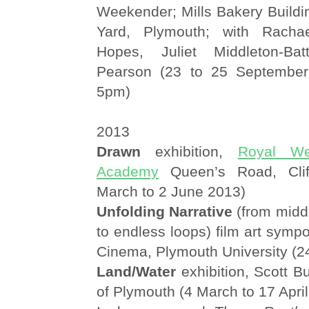
Weekender; Mills Bakery Buildi
Yard, Plymouth; with Rachae
Hopes, Juliet Middleton-Ba
Pearson (23 to 25 Septembe
5pm)
2013
Drawn
exhibition,
Royal We
Academy
Queen’s Road, Clift
March to 2 June 2013)
Unfolding Narrative
(from midd
to endless loops) film art sympo
Cinema, Plymouth University (
Land/Water
exhibition, Scott Bu
of Plymouth (4 March to 17 Apri