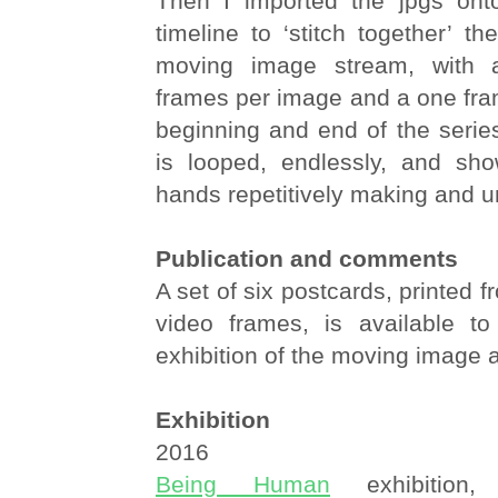
Then I imported the jpgs ont
timeline to ‘stitch together’ 
moving image stream, with 
frames per image and a one fra
beginning and end of the serie
is looped, endlessly, and sh
hands repetitively making and 
Publication and comments
A set of six postcards, printed f
video frames, is available t
exhibition of the moving image a
Exhibition
2016
Being Human
exhibition