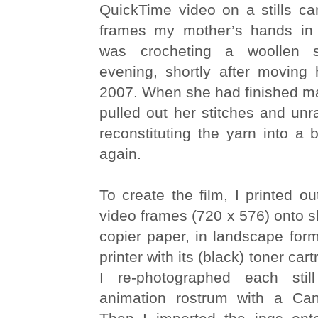
QuickTime video on a stills ca
frames my mother’s hands in 
was crocheting a woollen s
evening, shortly after movin
2007. When she had finished m
pulled out her stitches and unra
reconstituting the yarn into a 
again.
To create the film, I printed ou
video frames (720 x 576) onto s
copier paper, in landscape form
printer with its (black) toner car
I re-photographed each sti
animation rostrum with a C