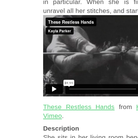
in particular. When she is fi
unravel all her stitches, and star
These Restless Hands
from
Vimeo
.
Description
She sits in her living room be