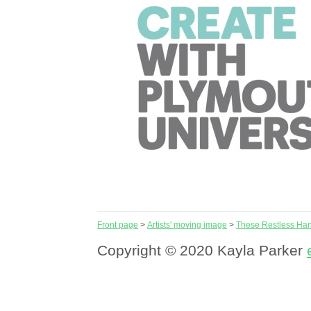
Front page
>
Artists' moving image
>
These Restless Ha
Copyright © 2020 Kayla Parker