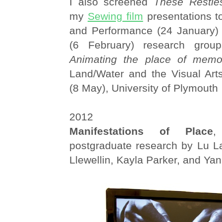
I also screened
These Restle
my
Sewing film
presentations t
and Performance (24 January)
(6 February) research grou
Animating the place of memo
Land/Water and the Visual Art
(8 May), University of Plymouth
2012
Manifestations of Place
,
postgraduate research by Lu La
Llewellin, Kayla Parker, and Yan